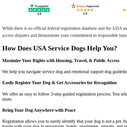
4.8
4.8
While there is no official federal registration database and the ADA a
access disputes and demonstrate your commitment to responsible hand
How Does USA Service Dogs Help You?
Maximize Your Rights with Housing, Travel, & Public Access
We help you navigate service dog and emotional support dog guidelines 
Easily Register Your Dog & Get Accessories for Recognition
We offer an easy to follow 3-step guided registration process. You sele
more.
Bring Your Dog Anywhere with Peace
Registration allows you to surely identify that your dog is not a pet, 
hassle with your dog in restaurants, hotels, apartments, airports, and 