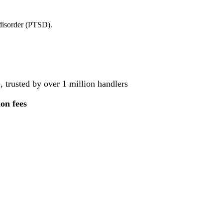
 disorder (PTSD).
, trusted by over 1 million handlers
ion fees