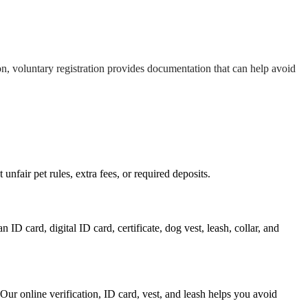
ion, voluntary registration provides documentation that can help avoid
nfair pet rules, extra fees, or required deposits.
ID card, digital ID card, certificate, dog vest, leash, collar, and
 Our online verification, ID card, vest, and leash helps you avoid