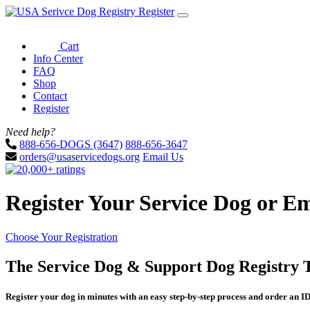
Register
Cart
Info Center
FAQ
Shop
Contact
Register
Need help?
888-656-DOGS (3647)
888-656-3647
orders@usaservicedogs.org
Email Us
Register Your Service Dog or E
Choose Your Registration
The Service Dog & Support Dog Registry 
Register your dog in minutes with an easy step-by-step process and order an ID 