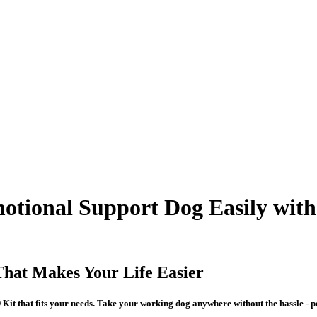
motional Support Dog Easily with
That Makes Your Life Easier
Kit that fits your needs. Take your working dog anywhere without the hassle - per