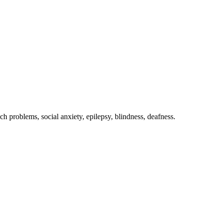
ch problems, social anxiety, epilepsy, blindness, deafness.