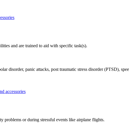
ities and are trained to aid with specific task(s).
olar disorder, panic attacks, post traumatic stress disorder (PTSD), spee
problems or during stressful events like airplane flights.