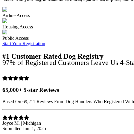
Airline Access
Housing Access
Public Access
Start Your Registration
#1 Customer Rated Dog Registry
97% of Registered Customers Leave Us 4-Sta
65,000+ 5-star Reviews
Based On 69,211 Reviews From Dog Handlers Who Registered Wit
Joyce M. | Michigan
Submitted Jun. 1, 2025