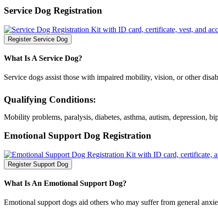
Service Dog Registration
Register Service Dog
What Is A Service Dog?
Service dogs assist those with impaired mobility, vision, or other disabil
Qualifying Conditions:
Mobility problems, paralysis, diabetes, asthma, autism, depression, bip
Emotional Support Dog Registration
Register Support Dog
What Is An Emotional Support Dog?
Emotional support dogs aid others who may suffer from general anxiety 