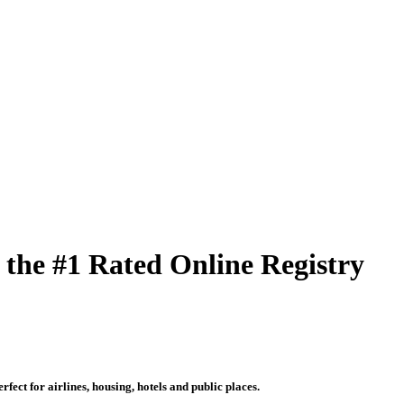
 the #1 Rated Online Registry
fect for airlines, housing, hotels and public places.