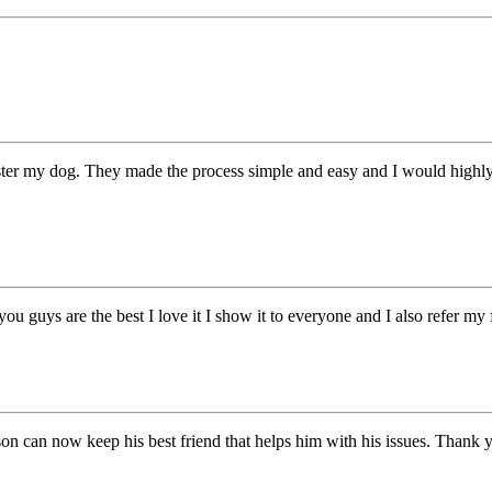
ister my dog. They made the process simple and easy and I would highl
you guys are the best I love it I show it to everyone and I also refer m
on can now keep his best friend that helps him with his issues. Thank