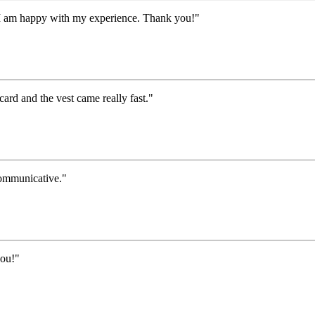
I am happy with my experience. Thank you!"
 card and the vest came really fast."
communicative."
you!"