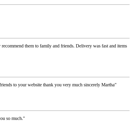
y recommend them to family and friends. Delivery was fast and items
y friends to your website thank you very much sincerely Martha"
 you so much."