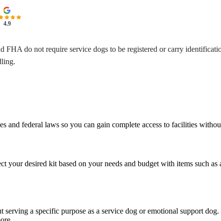
4.9
nd FHA do not require service dogs to be registered or carry identificat
ling.
and federal laws so you can gain complete access to facilities without u
ct your desired kit based on your needs and budget with items such as an 
but serving a specific purpose as a service dog or emotional support dog.
more.