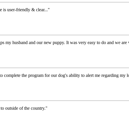
s user-friendly & clear..."
lps my husband and our new puppy. It was very easy to do and we are v
to complete the program for our dog's ability to alert me regarding my
to outside of the country."