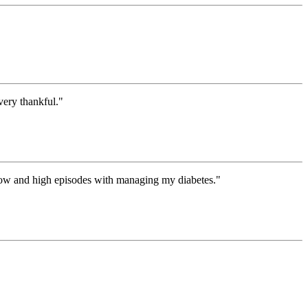
ery thankful."
 low and high episodes with managing my diabetes."