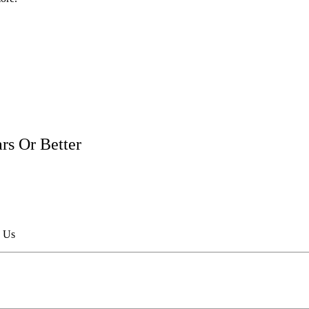
rs Or Better
h Us