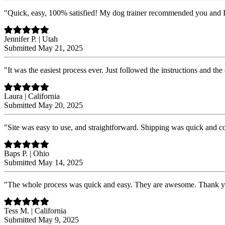
"Quick, easy, 100% satisfied! My dog trainer recommended you and 
Jennifer P. | Utah
Submitted May 21, 2025
"It was the easiest process ever. Just followed the instructions and the
Laura | California
Submitted May 20, 2025
"Site was easy to use, and straightforward. Shipping was quick and 
Baps P. | Ohio
Submitted May 14, 2025
"The whole process was quick and easy. They are awesome. Thank 
Tess M. | California
Submitted May 9, 2025