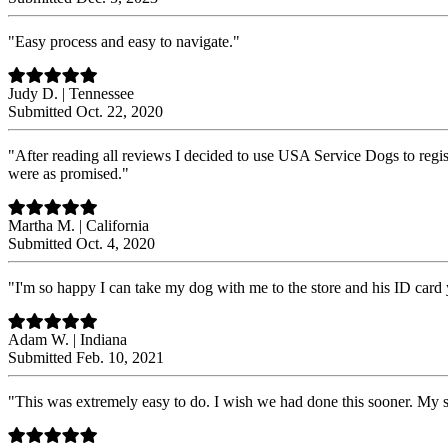
"Easy process and easy to navigate."
Judy D. | Tennessee
Submitted Oct. 22, 2020
"After reading all reviews I decided to use USA Service Dogs to reg
were as promised."
Martha M. | California
Submitted Oct. 4, 2020
"I'm so happy I can take my dog with me to the store and his ID card 
Adam W. | Indiana
Submitted Feb. 10, 2021
"This was extremely easy to do. I wish we had done this sooner. My s