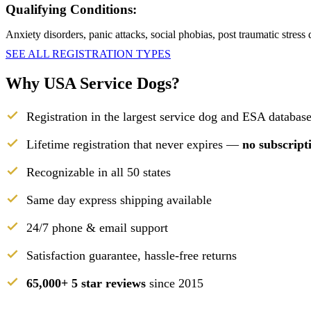
Qualifying Conditions:
Anxiety disorders, panic attacks, social phobias, post traumatic stress
SEE ALL REGISTRATION TYPES
Why USA Service Dogs?
Registration in the largest service dog and ESA database
Lifetime registration that never expires —
no subscript
Recognizable in all 50 states
Same day express shipping available
24/7 phone & email support
Satisfaction guarantee, hassle-free returns
65,000+ 5 star reviews
since 2015