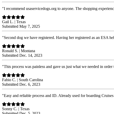
"I recommend usaservicedogs.org to anyone. The shopping experience i
Gail L. | Texas
Submitted May 7, 2025
"Second dog we have registered. Having her registered as an ESA he
Ronald S. | Montana
Submitted Dec. 14, 2023
"This process was painless and gave us just what we needed in order 
Fabio C. | South Carolina
Submitted Dec. 6, 2023
"Easy and reliable process and ID. Already used for boarding Cruises 
Sonny C. | Texas
Submitted Dec. 5, 2023