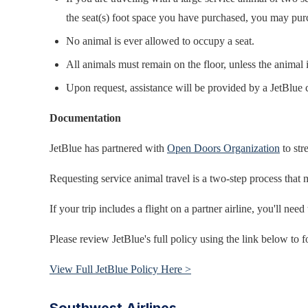
the seat(s) foot space you have purchased, you may purcha
No animal is ever allowed to occupy a seat.
All animals must remain on the floor, unless the animal is
Upon request, assistance will be provided by a JetBlue 
Documentation
JetBlue has partnered with
Open Doors Organization
to str
Requesting service animal travel is a two-step process that 
If your trip includes a flight on a partner airline, you'll nee
Please review JetBlue's full policy using the link below to f
View Full JetBlue Policy Here >