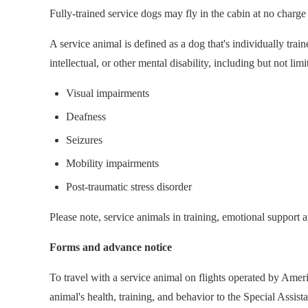
Fully-trained service dogs may fly in the cabin at no charge
A service animal is defined as a dog that's individually train
intellectual, or other mental disability, including but not limi
Visual impairments
Deafness
Seizures
Mobility impairments
Post-traumatic stress disorder
Please note, service animals in training, emotional support 
Forms and advance notice
To travel with a service animal on flights operated by Ame
animal's health, training, and behavior to the Special Assis