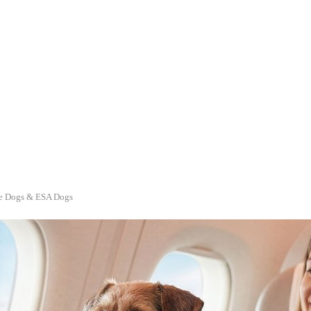
ice Dogs & ESA Dogs