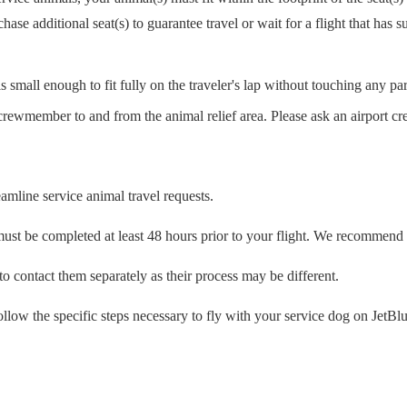
se additional seat(s) to guarantee travel or wait for a flight that has su
 small enough to fit fully on the traveler's lap without touching any part 
crewmember to and from the animal relief area. Please ask an airport c
eamline service animal travel requests.
must be completed at least 48 hours prior to your flight. We recommend 
d to contact them separately as their process may be different.
ollow the specific steps necessary to fly with your service dog on JetBlue