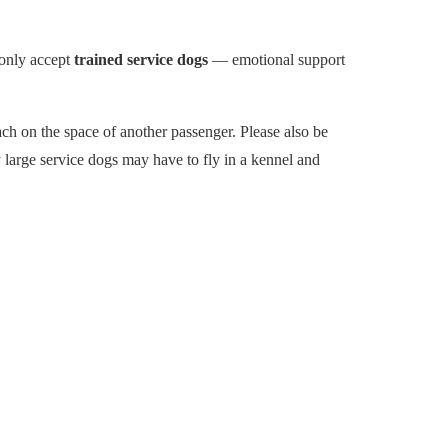
 only accept
trained service dogs
— emotional support
ach on the space of another passenger. Please also be
 large service dogs may have to fly in a kennel and