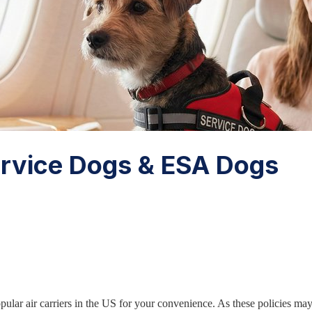
Service Dogs & ESA Dogs
opular air carriers in the US for your convenience. As these policies m