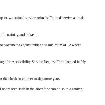
 up to two trained service animals. Trained service animals
lth, training and behavior.
an be vaccinated against rabies at a minimum of 12 weeks
rough the Accessibility Service Request Form located in My
 the check-in counter or departure gate.
t relieve itself in the aircraft or can do so in a sanitary