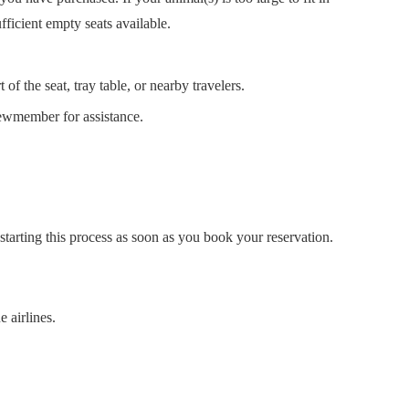
fficient empty seats available.
of the seat, tray table, or nearby travelers.
rewmember for assistance.
starting this process as soon as you book your reservation.
 airlines.