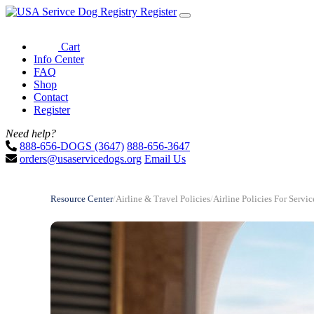
Register
Cart
Info Center
FAQ
Shop
Contact
Register
Need help?
888-656-DOGS (3647)
888-656-3647
orders@usaservicedogs.org
Email Us
Resource Center
/
Airline & Travel Policies
/
Airline Policies For Serv