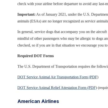
check with your airline before departure to avoid any last-m
Important:
As of January 2021, under the U.S. Department o
animals (ESAs) are no longer recognized as service animals fo
In general, service dogs that accompany you on the aircraft
mindful of other passengers who may be allergic to dogs and
checked, so if you are in that situation we encourage you to
Required DOT Forms
The U.S. Department of Transportation requires the followin
DOT Service Animal Air Transportation Form (PDF)
DOT Service Animal Relief Attestation Form (PDF)
(requir
American Airlines