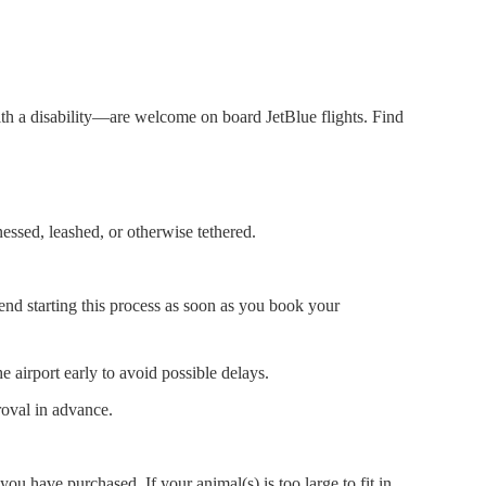
with a disability—are welcome on board JetBlue flights. Find
nessed, leashed, or otherwise tethered.
end starting this process as soon as you book your
e airport early to avoid possible delays.
oval in advance.
 you have purchased. If your animal(s) is too large to fit in