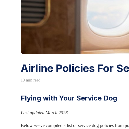
Airline Policies For 
10 min read
Flying with Your Service Dog
Last updated March 2026
Below we've compiled a list of service dog policies from p