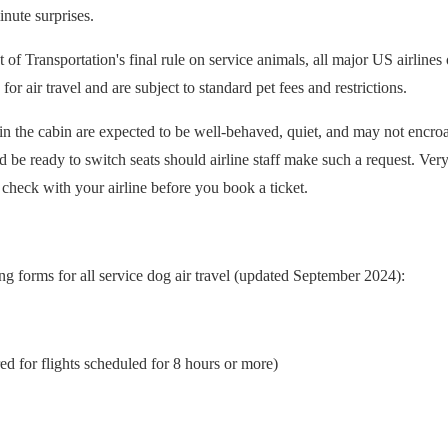
inute surprises.
f Transportation's final rule on service animals, all major US airlines
r air travel and are subject to standard pet fees and restrictions.
 in the cabin are expected to be well-behaved, quiet, and may not encro
 be ready to switch seats should airline staff make such a request. Very
 check with your airline before you book a ticket.
g forms for all service dog air travel (updated September 2024):
ed for flights scheduled for 8 hours or more)