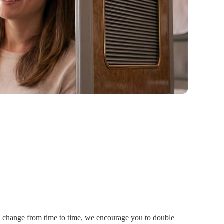
ay change from time to time, we encourage you to double