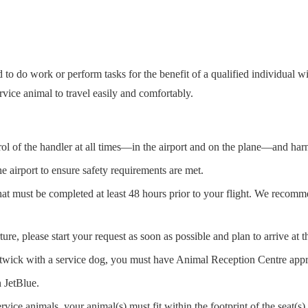
 to do work or perform tasks for the benefit of a qualified individual 
vice animal to travel easily and comfortably.
trol of the handler at all times—in the airport and on the plane—and har
he airport to ensure safety requirements are met.
that must be completed at least 48 hours prior to your flight. We recomm
re, please start your request as soon as possible and plan to arrive at th
twick with a service dog, you must have Animal Reception Centre appr
n JetBlue.
rvice animals, your animal(s) must fit within the footprint of the seat(s)