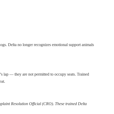
e dogs. Delta no longer recognizes emotional support animals
r's lap — they are not permitted to occupy seats. Trained
eat.
mplaint Resolution Official (CRO). These trained Delta