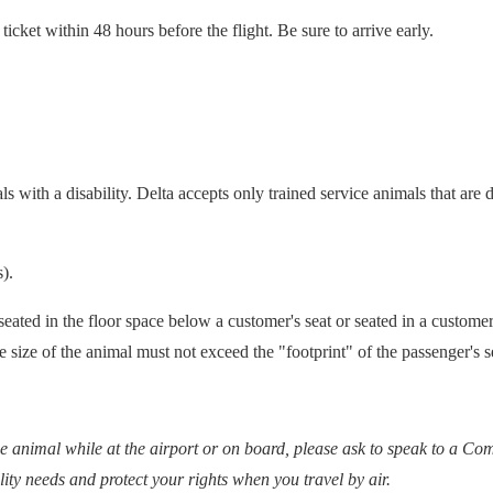
icket within 48 hours before the flight. Be sure to arrive early.
als with a disability. Delta accepts only trained service animals that ar
).
 seated in the floor space below a customer's seat or seated in a custome
he size of the animal must not exceed the "footprint" of the passenger's s
e animal while at the airport or on board, please ask to speak to a Co
lity needs and protect your rights when you travel by air.