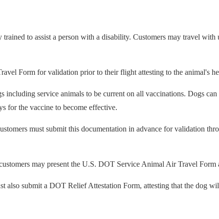
y trained to assist a person with a disability. Customers may travel with
 Form for validation prior to their flight attesting to the animal's hea
ogs including service animals to be current on all vaccinations. Dogs c
ys for the vaccine to become effective.
 customers must submit this documentation in advance for validation th
, customers may present the U.S. DOT Service Animal Air Travel Form at
 also submit a DOT Relief Attestation Form, attesting that the dog will no