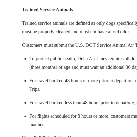
Trained Service Animals
Trained service animals are defined as only dogs specificall
must be properly cleaned and must not have a foul odor.
Customers must submit the U.S. DOT Service Animal Air Travel
To protect public health, Delta Air Lines requires all d
(three months) of age and must wait an additional 30 da
For travel booked 48 hours or more prior to departure,
Trips.
For travel booked less than 48 hours prior to departure
For flights scheduled for 8 hours or more, customers must
manner.