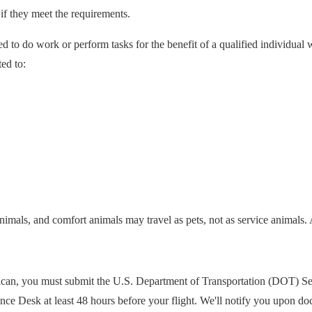
 if they meet the requirements.
ed to do work or perform tasks for the benefit of a qualified individual w
ted to:
animals, and comfort animals may travel as pets, not as service animals. 
rican, you must submit the U.S. Department of Transportation (DOT) Ser
tance Desk at least 48 hours before your flight. We'll notify you upon d