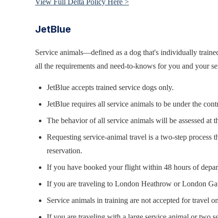
View Full Delta Policy Here >
JetBlue
Service animals—defined as a dog that's individually trained
all the requirements and need-to-knows for you and your ser
JetBlue accepts trained service dogs only.
JetBlue requires all service animals to be under the con
The behavior of all service animals will be assessed at t
Requesting service-animal travel is a two-step process 
reservation.
If you have booked your flight within 48 hours of departu
If you are traveling to London Heathrow or London Ga
Service animals in training are not accepted for travel o
If you are traveling with a large service animal or two se