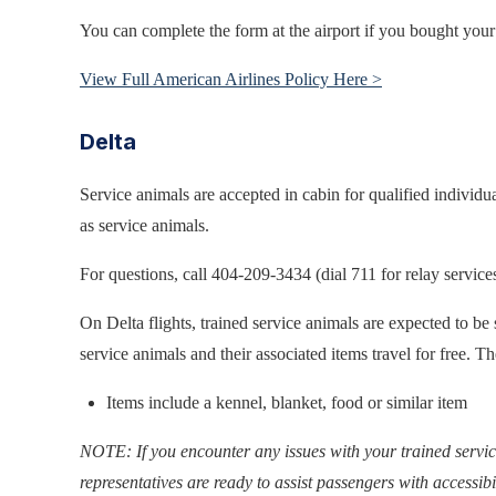
You can complete the form at the airport if you bought your t
View Full American Airlines Policy Here >
Delta
Service animals are accepted in cabin for qualified individu
as service animals.
For questions, call 404-209-3434 (dial 711 for relay services
On Delta flights, trained service animals are expected to be
service animals and their associated items travel for free. T
Items include a kennel, blanket, food or similar item
NOTE: If you encounter any issues with your trained servic
representatives are ready to assist passengers with accessibi