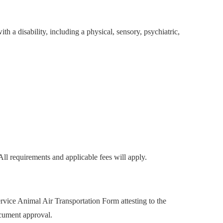
ith a disability, including a physical, sensory, psychiatric,
All requirements and applicable fees will apply.
vice Animal Air Transportation Form attesting to the
ocument approval.