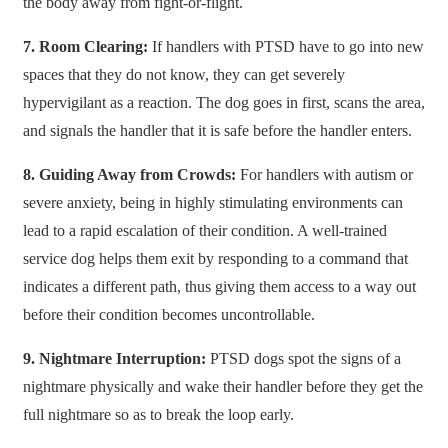
the body away from fight-or-flight.
7.​‍​‌‍​‍‌​‍​‌‍​‍‌ Room Clearing:
If handlers with PTSD have to go into new
spaces that they do not know, they can get severely
hypervigilant as a reaction. The dog goes in first, scans the area,
and signals the handler that it is safe before the handler enters.
8. Guiding Away from Crowds:
For handlers with autism or
severe anxiety, being in highly stimulating environments can
lead to a rapid escalation of their condition. A well-trained
service dog helps them exit by responding to a command that
indicates a different path, thus giving them access to a way out
before their condition becomes uncontrollable.
9. Nightmare Interruption:
PTSD dogs spot the signs of a
nightmare physically and wake their handler before they get the
full nightmare so as to break the loop early.