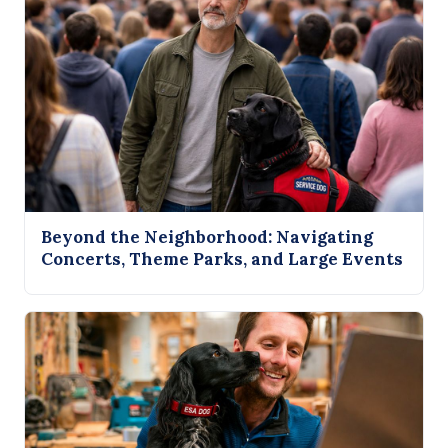
Beyond the Neighborhood: Navigating
Concerts, Theme Parks, and Large Events