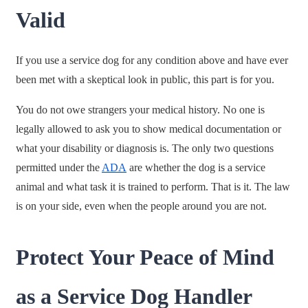
Valid
If you use a service dog for any condition above and have ever
been met with a skeptical look in public, this part is for you.
You do not owe strangers your medical history. No one is
legally allowed to ask you to show medical documentation or
what your disability or diagnosis is. The only two questions
permitted under the
ADA
are whether the dog is a service
animal and what task it is trained to perform. That is it. The law
is on your side, even when the people around you are not.
Protect Your Peace of Mind
as a Service Dog Handler