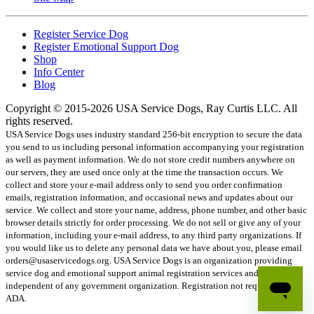
Register Service Dog
Register Emotional Support Dog
Shop
Info Center
Blog
Copyright © 2015-2026 USA Service Dogs, Ray Curtis LLC. All
rights reserved.
USA Service Dogs uses industry standard 256-bit encryption to secure the data
you send to us including personal information accompanying your registration
as well as payment information. We do not store credit numbers anywhere on
our servers, they are used once only at the time the transaction occurs. We
collect and store your e-mail address only to send you order confirmation
emails, registration information, and occasional news and updates about our
service. We collect and store your name, address, phone number, and other basic
browser details strictly for order processing. We do not sell or give any of your
information, including your e-mail address, to any third party organizations. If
you would like us to delete any personal data we have about you, please email
orders@usaservicedogs.org. USA Service Dogs is an organization providing
service dog and emotional support animal registration services and products
independent of any government organization. Registration not required by the
ADA.