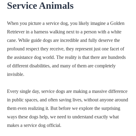
Service Animals
When you picture a service dog, you likely imagine a Golden
Retriever in a harness walking next to a person with a white
cane. While guide dogs are incredible and fully deserve the
profound respect they receive, they represent just one facet of
the assistance dog world. The reality is that there are hundreds
of different disabilities, and many of them are completely
invisible.
Every single day, service dogs are making a massive difference
in public spaces, and often saving lives, without anyone around
them even realizing it. But before we explore the surprising
ways these dogs help, we need to understand exactly what
makes a service dog official.