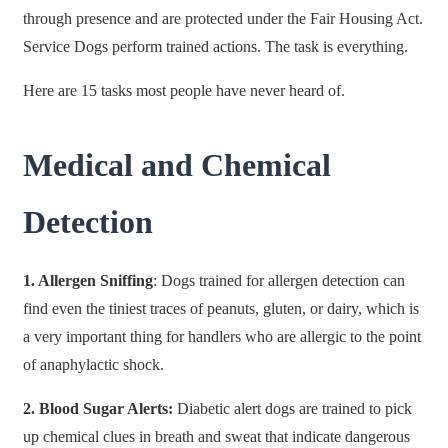
through presence and are protected under the Fair Housing Act.
Service Dogs perform trained actions. The task is everything.
Here are 15 tasks most people have never heard of.
Medical and Chemical
Detection
1. Allergen Sniffing
: Dogs trained for allergen detection can
find even the tiniest traces of peanuts, gluten, or dairy, which is
a very important thing for handlers who are allergic to the point
of anaphylactic shock.
2. Blood Sugar Alerts:
Diabetic alert dogs are trained to pick
up chemical clues in breath and sweat that indicate dangerous