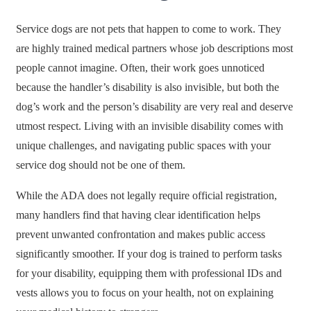
Service dogs are not pets that happen to come to work. They
are highly trained medical partners whose job descriptions most
people cannot imagine. Often, their work goes unnoticed
because the handler’s disability is also invisible, but both the
dog’s work and the person’s disability are very real and deserve
utmost respect. Living with an invisible disability comes with
unique challenges, and navigating public spaces with your
service dog should not be one of them.
While the ADA does not legally require official registration,
many handlers find that having clear identification helps
prevent unwanted confrontation and makes public access
significantly smoother. If your dog is trained to perform tasks
for your disability, equipping them with professional IDs and
vests allows you to focus on your health, not on explaining