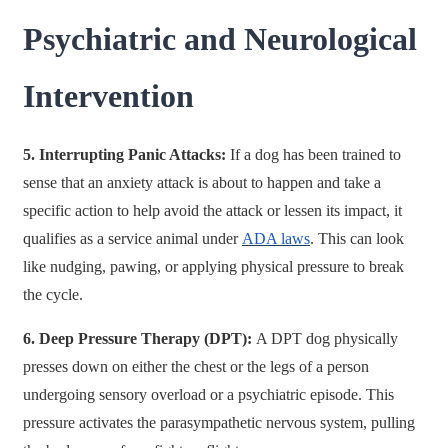
Psychiatric and Neurological
Intervention
5. Interrupting Panic Attacks:
If a dog has been trained to
sense that an anxiety attack is about to happen and take a
specific action to help avoid the attack or lessen its impact, it
qualifies as a service animal under
ADA laws
. This can look
like nudging, pawing, or applying physical pressure to break
the cycle.
6. Deep Pressure Therapy (DPT):
A DPT dog physically
presses down on either the chest or the legs of a person
undergoing sensory overload or a psychiatric episode. This
pressure activates the parasympathetic nervous system, pulling