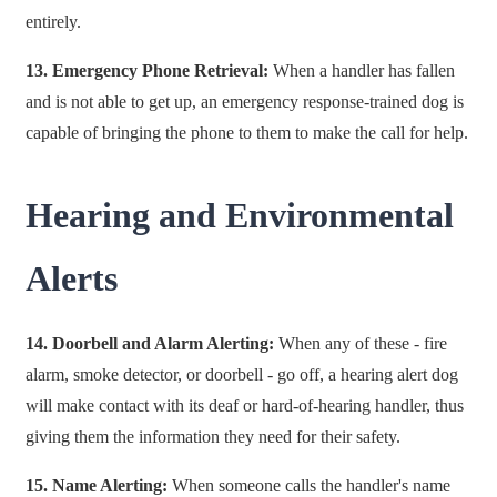
entirely.
13. Emergency Phone Retrieval:
When a handler has fallen
and is not able to get up, an emergency response-trained dog is
capable of bringing the phone to them to make the call for help.
Hearing and Environmental
Alerts
14. Doorbell and Alarm Alerting:
When any of these - fire
alarm, smoke detector, or doorbell - go off, a hearing alert dog
will make contact with its deaf or hard-of-hearing handler, thus
giving them the information they need for their safety.
15. Name Alerting:
When someone calls the handler's name