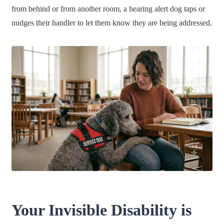
from behind or from another room, a hearing alert dog taps or
nudges their handler to let them know they are being addressed.
Your Invisible Disability is