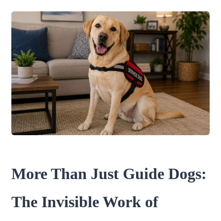
More Than Just Guide Dogs:
The Invisible Work of