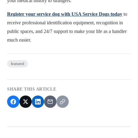
your medical history to strangers.
Register your service dog with USA Service Dogs today
to
receive professional identification equipment, recognition in
public spaces, and 24/7 support to make your life as a handler
much easier.
featured
SHARE THIS ARTICLE