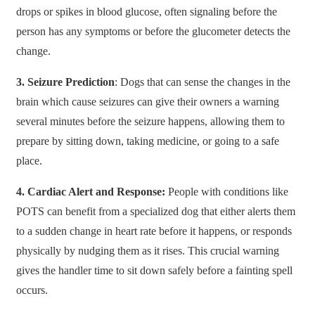
drops or spikes in blood glucose, often signaling before the
person has any symptoms or before the glucometer detects the
change.
3. Seizure Prediction
: Dogs that can sense the changes in the
brain which cause seizures can give their owners a warning
several minutes before the seizure happens, allowing them to
prepare by sitting down, taking medicine, or going to a safe
place.
4. Cardiac Alert and Response:
People with conditions like
POTS can benefit from a specialized dog that either alerts them
to a sudden change in heart rate before it happens, or responds
physically by nudging them as it rises. This crucial warning
gives the handler time to sit down safely before a fainting spell
occurs.