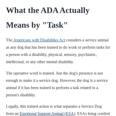
What the ADA Actually
Means by "Task"
The
Americans with Disabilities Act
considers a service animal
as any dog that has been trained to do work or perform tasks for
a person with a disability, physical, sensory, psychiatric,
intellectual, or any other mental disability.
The operative word is trained. Just the dog's presence is not
enough to make it a service dog. However, the dog is a service
animal if it has been trained to perform a task related to a
person's disability.
Legally, this trained action is what separates a Service Dog
from an
Emotional Support Animal (ESA
). ESAs bring comfort