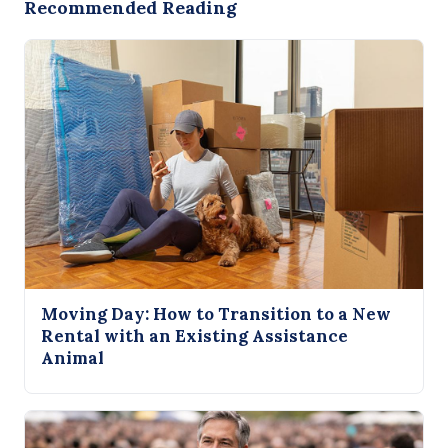
Recommended Reading
Moving Day: How to Transition to a New
Rental with an Existing Assistance
Animal