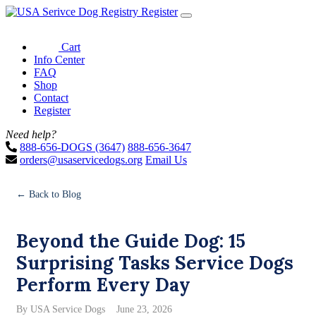
Register
Cart
Info Center
FAQ
Shop
Contact
Register
Need help?
888-656-DOGS (3647)
888-656-3647
orders@usaservicedogs.org
Email Us
← Back to Blog
Beyond the Guide Dog: 15
Surprising Tasks Service Dogs
Perform Every Day
By USA Service Dogs
June 23, 2026