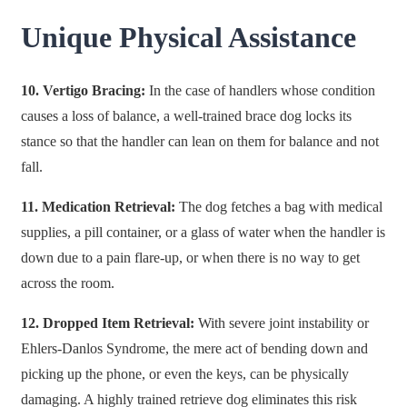
Unique Physical Assistance
10. Vertigo Bracing:
In the case of handlers whose condition
causes a loss of balance, a well-trained brace dog locks its
stance so that the handler can lean on them for balance and not
fall.
11. Medication Retrieval:
The dog fetches a bag with medical
supplies, a pill container, or a glass of water when the handler is
down due to a pain flare-up, or when there is no way to get
across the room.
12. Dropped Item Retrieval:
With severe joint instability or
Ehlers-Danlos Syndrome, the mere act of bending down and
picking up the phone, or even the keys, can be physically
damaging. A highly trained retrieve dog eliminates this risk