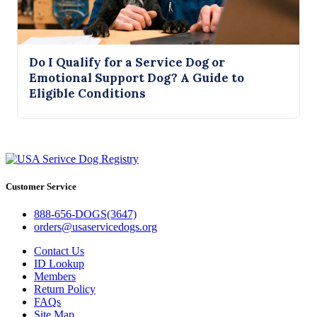
Do I Qualify for a Service Dog or
Emotional Support Dog? A Guide to
Eligible Conditions
Customer Service
888-656-DOGS(3647)
orders@usaservicedogs.org
Contact Us
ID Lookup
Members
Return Policy
FAQs
Site Map