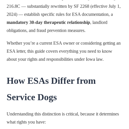
216.8C — substantially rewritten by SF 2268 (effective July 1,
2024) — establish specific rules for ESA documentation, a
mandatory 30-day therapeutic relationship
, landlord
obligations, and fraud prevention measures.
Whether you’re a current ESA owner or considering getting an
ESA letter, this guide covers everything you need to know
about your rights and responsibilities under Iowa law.
How ESAs Differ from
Service Dogs
Understanding this distinction is critical, because it determines
what rights you have: