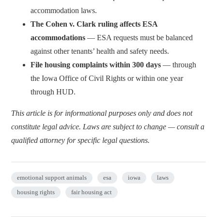
accommodation laws.
The Cohen v. Clark ruling affects ESA
accommodations
— ESA requests must be balanced
against other tenants’ health and safety needs.
File housing complaints within 300 days
— through
the Iowa Office of Civil Rights or within one year
through HUD.
This article is for informational purposes only and does not
constitute legal advice. Laws are subject to change — consult a
qualified attorney for specific legal questions.
emotional support animals
esa
iowa
laws
housing rights
fair housing act