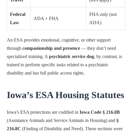
Federal
FHA only (not
ADA + FHA
Law
ADA)
An ESA provides emotional, cognitive, or other support
through
companionship and presence
— they don’t need
specialized training. A
psychiatric service dog
, by contrast, is
trained to perform specific tasks related to a psychiatric
disability and has full public access rights.
Iowa’s ESA Housing Statutes
Iowa’s ESA protections are codified in
Iowa Code § 216.8B
(Assistance Animals and Service Animals in Housing) and
§
216.8C
(Finding of Disability and Need). These sections were