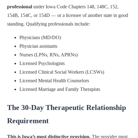
professional
under Iowa Code Chapters 148, 148C, 152,
154B, 154C, or 154D — or a licensee of another state in good
standing. Qualifying professionals include:
Physicians (MD/DO)
Physician assistants
Nurses (LPNs, RNs, APRNs)
Licensed Psychologists
Licensed Clinical Social Workers (LCSWs)
Licensed Mental Health Counselors
Licensed Marriage and Family Therapists
The 30-Day Therapeutic Relationship
Requirement
This is Iowa’s most distinctive provision.
The provider must