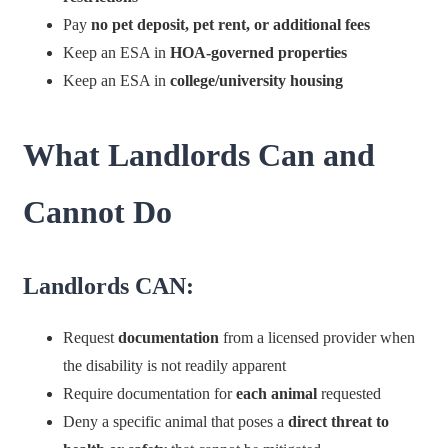
Pay
no pet deposit, pet rent, or additional fees
Keep an ESA in
HOA-governed properties
Keep an ESA in
college/university housing
What Landlords Can and
Cannot Do
Landlords CAN:
Request
documentation
from a licensed provider when
the disability is not readily apparent
Require documentation for
each animal
requested
Deny a specific animal that poses a
direct threat to