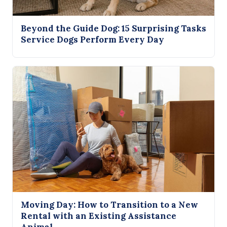
Beyond the Guide Dog: 15 Surprising Tasks
Service Dogs Perform Every Day
Moving Day: How to Transition to a New
Rental with an Existing Assistance