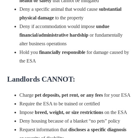
health or safety
that cannot be mitigated
Deny a specific animal that would cause
substantial
physical damage
to the property
Deny if accommodation would impose
undue
financial/administrative hardship
or fundamentally
alter business operations
Hold you
financially responsible
for damage caused by
the ESA
Landlords CANNOT:
Charge
pet deposits, pet rent, or any fees
for your ESA
Require the ESA to be trained or certified
Impose
breed, weight, or size restrictions
on the ESA
Deny housing because of a blanket “no pets” policy
Request information that
discloses a specific diagnosis