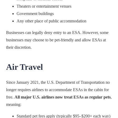
Theaters or entertainment venues
Government buildings
Any other place of public accommodation
Businesses can legally deny entry to an ESA. However, some
businesses may choose to be pet-friendly and allow ESAs at
their discretion.
Air Travel
Since January 2021, the U.S. Department of Transportation no
longer requires airlines to accommodate ESAs in the cabin for
free.
All major U.S. airlines now treat ESAs as regular pets
,
meaning:
Standard pet fees apply (typically $95–$200+ each way)