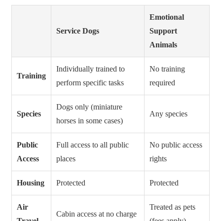
Emotional
Service Dogs
Support
Animals
Individually trained to
No training
Training
perform specific tasks
required
Dogs only (miniature
Species
Any species
horses in some cases)
Public
Full access to all public
No public access
Access
places
rights
Housing
Protected
Protected
Air
Treated as pets
Cabin access at no charge
Travel
(fees apply)