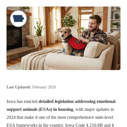
Last Updated:
February 2026
Iowa has enacted
detailed legislation addressing emotional
support animals (ESAs) in housing
, with major updates in
2024 that make it one of the most comprehensive state-level
ESA frameworks in the country. Iowa Code § 216.8B and §