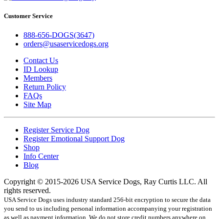
Customer Service
888-656-DOGS(3647)
orders@usaservicedogs.org
Contact Us
ID Lookup
Members
Return Policy
FAQs
Site Map
Register Service Dog
Register Emotional Support Dog
Shop
Info Center
Blog
Copyright © 2015-2026 USA Service Dogs, Ray Curtis LLC. All
rights reserved.
USA Service Dogs uses industry standard 256-bit encryption to secure the data
you send to us including personal information accompanying your registration
as well as payment information. We do not store credit numbers anywhere on