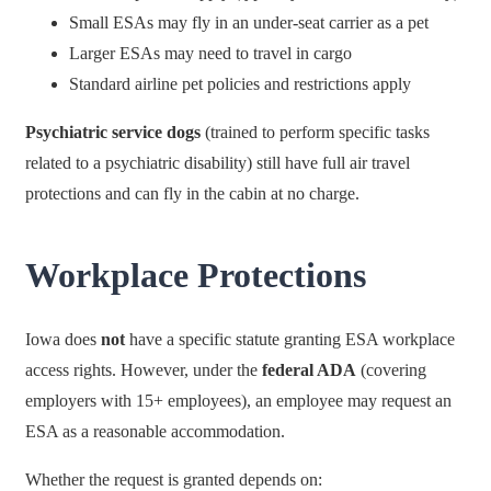
Small ESAs may fly in an under-seat carrier as a pet
Larger ESAs may need to travel in cargo
Standard airline pet policies and restrictions apply
Psychiatric service dogs
(trained to perform specific tasks
related to a psychiatric disability) still have full air travel
protections and can fly in the cabin at no charge.
Workplace Protections
Iowa does
not
have a specific statute granting ESA workplace
access rights. However, under the
federal ADA
(covering
employers with 15+ employees), an employee may request an
ESA as a reasonable accommodation.
Whether the request is granted depends on: