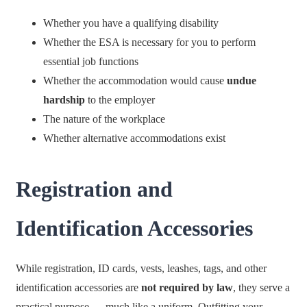
Whether you have a qualifying disability
Whether the ESA is necessary for you to perform
essential job functions
Whether the accommodation would cause
undue
hardship
to the employer
The nature of the workplace
Whether alternative accommodations exist
Registration and
Identification Accessories
While registration, ID cards, vests, leashes, tags, and other
identification accessories are
not required by law
, they serve a
practical purpose — much like a uniform. Outfitting your