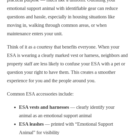
emotional support animal with identifiable gear can reduce
questions and hassle, especially in housing situations like
moving in, walking through common areas, or when
maintenance enters your unit.
Think of it as a courtesy that benefits everyone. When your
ESA is wearing a clearly marked vest or harness, neighbors and
property staff are less likely to confuse your ESA with a pet or
question your right to have them. This creates a smoother
experience for you and the people around you.
Common ESA accessories include:
ESA vests and harnesses
— clearly identify your
animal as an emotional support animal
ESA leashes
— printed with “Emotional Support
Animal” for visibility