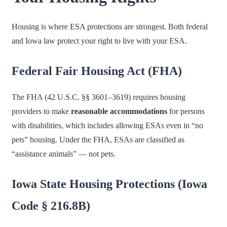
Housing is where ESA protections are strongest. Both federal
and Iowa law protect your right to live with your ESA.
Federal Fair Housing Act (FHA)
The FHA (42 U.S.C. §§ 3601–3619) requires housing
providers to make
reasonable accommodations
for persons
with disabilities, which includes allowing ESAs even in “no
pets” housing. Under the FHA, ESAs are classified as
“assistance animals” — not pets.
Iowa State Housing Protections (Iowa
Code § 216.8B)