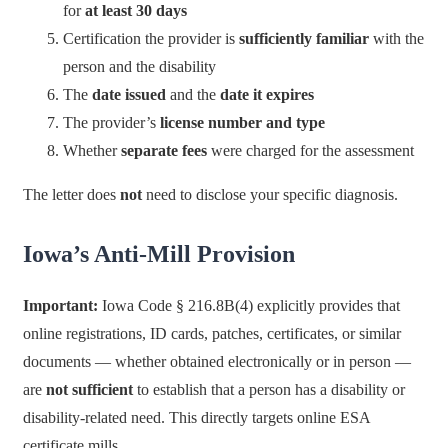
for
at least 30 days
Certification the provider is
sufficiently familiar
with the
person and the disability
The
date issued
and the
date it expires
The provider’s
license number and type
Whether
separate fees
were charged for the assessment
The letter does
not
need to disclose your specific diagnosis.
Iowa’s Anti-Mill Provision
Important:
Iowa Code § 216.8B(4) explicitly provides that
online registrations, ID cards, patches, certificates, or similar
documents — whether obtained electronically or in person —
are
not sufficient
to establish that a person has a disability or
disability-related need. This directly targets online ESA
certificate mills.