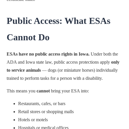
Public Access: What ESAs
Cannot Do
ESAs have no public access rights in Iowa.
Under both the
ADA and Iowa state law, public access protections apply
only
to service animals
— dogs (or miniature horses) individually
trained to perform tasks for a person with a disability.
This means you
cannot
bring your ESA into:
Restaurants, cafes, or bars
Retail stores or shopping malls
Hotels or motels
Hospitals or medical offices