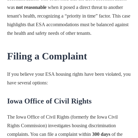
was
not reasonable
when it posed a direct threat to another
tenant’s health, recognizing a “priority in time” factor. This case
highlights that ESA accommodations must be balanced against
the health and safety needs of other tenants.
Filing a Complaint
If you believe your ESA housing rights have been violated, you
have several options:
Iowa Office of Civil Rights
The Iowa Office of Civil Rights (formerly the Iowa Civil
Rights Commission) investigates housing discrimination
complaints. You can file a complaint within
300 days
of the