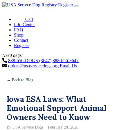
Register
Cart
Info Center
FAQ
Shop
Contact
Register
Need help?
888-656-DOGS (3647)
888-656-3647
orders@usaservicedogs.org
Email Us
← Back to Blog
Iowa ESA Laws: What
Emotional Support Animal
Owners Need to Know
By USA Service Dogs
February 28, 2026