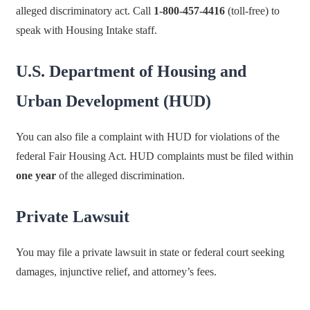
alleged discriminatory act. Call
1-800-457-4416
(toll-free) to
speak with Housing Intake staff.
U.S. Department of Housing and
Urban Development (HUD)
You can also file a complaint with HUD for violations of the
federal Fair Housing Act. HUD complaints must be filed within
one year
of the alleged discrimination.
Private Lawsuit
You may file a private lawsuit in state or federal court seeking
damages, injunctive relief, and attorney’s fees.