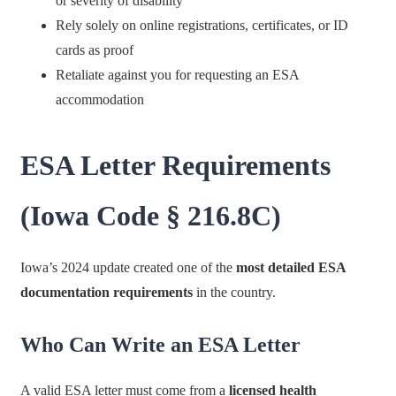
or severity of disability
Rely solely on online registrations, certificates, or ID
cards as proof
Retaliate against you for requesting an ESA
accommodation
ESA Letter Requirements
(Iowa Code § 216.8C)
Iowa’s 2024 update created one of the
most detailed ESA
documentation requirements
in the country.
Who Can Write an ESA Letter
A valid ESA letter must come from a
licensed health