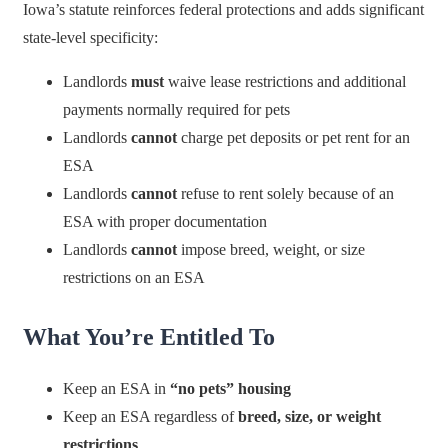
Iowa’s statute reinforces federal protections and adds significant
state-level specificity:
Landlords
must
waive lease restrictions and additional
payments normally required for pets
Landlords
cannot
charge pet deposits or pet rent for an
ESA
Landlords
cannot
refuse to rent solely because of an
ESA with proper documentation
Landlords
cannot
impose breed, weight, or size
restrictions on an ESA
What You’re Entitled To
Keep an ESA in
“no pets” housing
Keep an ESA regardless of
breed, size, or weight
restrictions