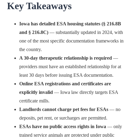
Key Takeaways
Iowa has detailed ESA housing statutes (§ 216.8B
and § 216.8C)
— substantially updated in 2024, with
one of the most specific documentation frameworks in
the country.
A 30-day therapeutic relationship is required
—
providers must have an established relationship for at
least 30 days before issuing ESA documentation.
Online ESA registrations and certificates are
explicitly invalid
— Iowa law directly targets ESA
certificate mills.
Landlords cannot charge pet fees for ESAs
— no
deposits, pet rent, or surcharges are permitted.
ESAs have no public access rights in Iowa
— only
trained service animals are protected under public