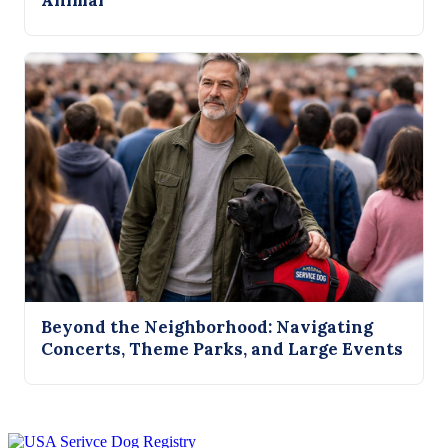
Animal
Beyond the Neighborhood: Navigating
Concerts, Theme Parks, and Large Events