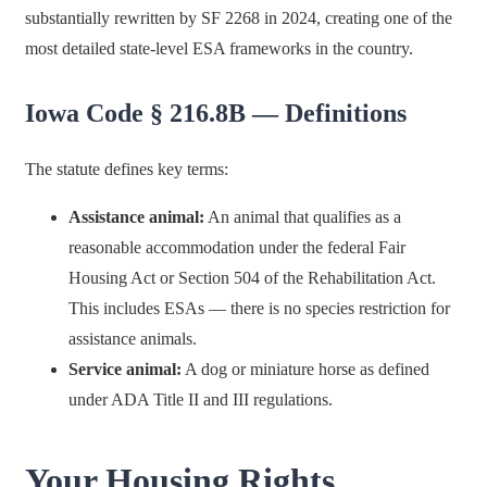
substantially rewritten by SF 2268 in 2024, creating one of the
most detailed state-level ESA frameworks in the country.
Iowa Code § 216.8B — Definitions
The statute defines key terms:
Assistance animal:
An animal that qualifies as a
reasonable accommodation under the federal Fair
Housing Act or Section 504 of the Rehabilitation Act.
This includes ESAs — there is no species restriction for
assistance animals.
Service animal:
A dog or miniature horse as defined
under ADA Title II and III regulations.
Your Housing Rights