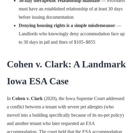
30-day therapeutic relationship mandate
— Providers
must have an established relationship of at least 30 days
before issuing documentation
Denying housing rights is a simple misdemeanor
—
Landlords who knowingly deny accommodation face up
to 30 days in jail and fines of $105–$855
Cohen v. Clark: A Landmark
Iowa ESA Case
In
Cohen v. Clark
(2020), the Iowa Supreme Court addressed
a conflict between a tenant with severe pet allergies (who
moved into a building specifically because of its no-pet policy)
and another tenant who later requested an ESA
accommodation. The court held that the ESA accommodation