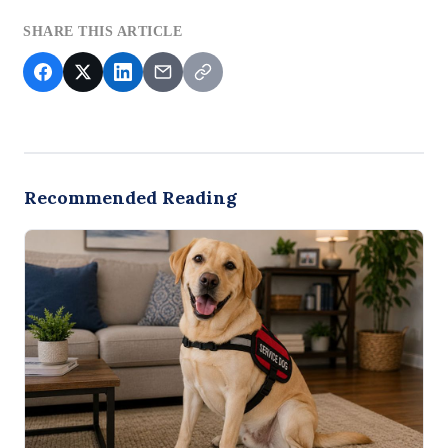
SHARE THIS ARTICLE
Recommended Reading