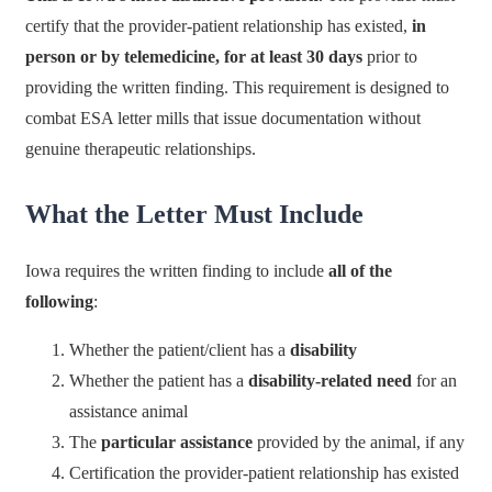
certify that the provider-patient relationship has existed,
in
person or by telemedicine, for at least 30 days
prior to
providing the written finding. This requirement is designed to
combat ESA letter mills that issue documentation without
genuine therapeutic relationships.
What the Letter Must Include
Iowa requires the written finding to include
all of the
following
:
Whether the patient/client has a
disability
Whether the patient has a
disability-related need
for an
assistance animal
The
particular assistance
provided by the animal, if any
Certification the provider-patient relationship has existed