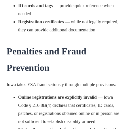
ID cards and tags
— provide quick reference when
needed
Registration certificates
— while not legally required,
they can provide additional documentation
Penalties and Fraud
Prevention
Iowa takes ESA fraud seriously through multiple provisions:
Online registrations are explicitly invalid
— Iowa
Code § 216.8B(4) declares that certificates, ID cards,
patches, or registrations obtained online or in person are
not sufficient to establish disability or need