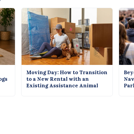
Moving Day: How to Transition
Bey
ogs
to a New Rental with an
Nav
Existing Assistance Animal
Par