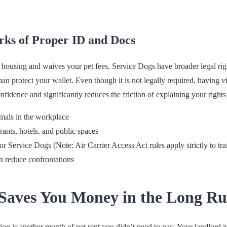
ks of Proper ID and Docs
r housing and waives your pet fees, Service Dogs have broader legal rig
n protect your wallet. Even though it is not legally required, having vi
idence and significantly reduces the friction of explaining your rights to
mals in the workplace
rants, hotels, and public spaces
for Service Dogs (Note: Air Carrier Access Act rules apply strictly to t
n reduce confrontations
Saves You Money in the Long R
n is another month of pet rent you didn’t need to pay. Your landlord 