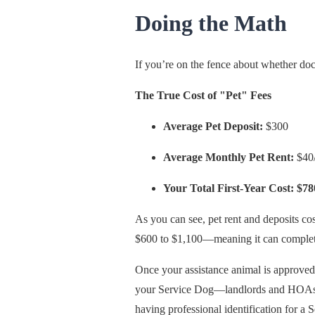
Doing the Math
If you’re on the fence about whether docu
The True Cost of "Pet" Fees
Average Pet Deposit:
$300
Average Monthly Pet Rent:
$40/
Your Total First-Year Cost: $78
As you can see, pet rent and deposits cos
$600 to $1,100—meaning it can completel
Once your assistance animal is approv
your Service Dog—landlords and HOAs must
having professional identification for a