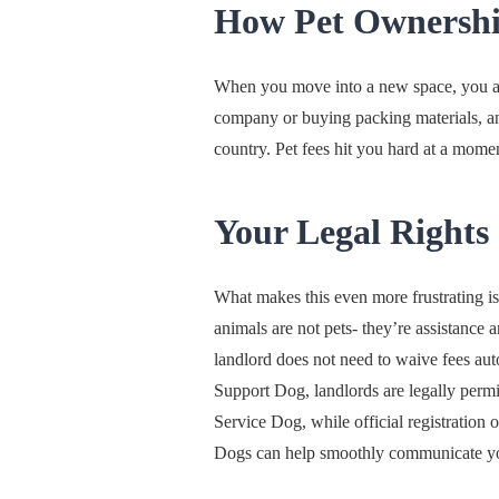
How Pet Ownership
When you move into a new space, you are
company or buying packing materials, and
country. Pet fees hit you hard at a mome
Your Legal Rights
What makes this even more frustrating is
animals are not pets- they’re assistance a
landlord does not need to waive fees auto
Support Dog, landlords are legally permit
Service Dog, while official registration 
Dogs can help smoothly communicate you