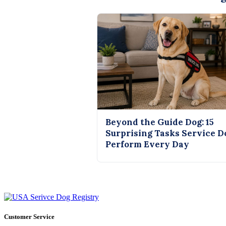
Beyond the Guide Dog: 15
Surprising Tasks Service D
Perform Every Day
Customer Service