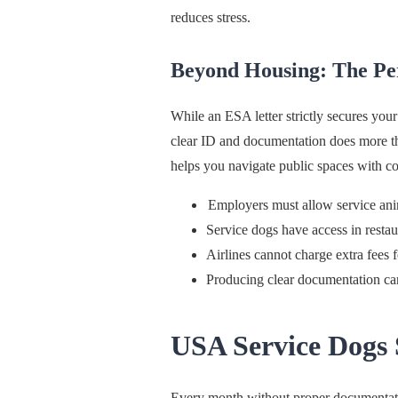
reduces stress.
Beyond Housing: The Per
While an ESA letter strictly secures you
clear ID and documentation does more tha
helps you navigate public spaces with conf
Employers must allow service ani
Service dogs have access in restau
Airlines cannot charge extra fees 
Producing clear documentation ca
USA Service Dogs 
Every month without proper documentatio