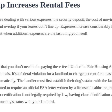
 Increases Rental Fees
 dealing with various expenses: the security deposit, the cost of mov
 overlap if your leases don’t line up. Expenses increase considerably i
nt when additional expenses are the last thing you need!
 that you don’t need to be paying these fees! Under the Fair Housing A
nimals. It’s a federal violation for a landlord to charge pet rent for an a
matically. The handler must first establish their dog's status with the 
ted to require an official ESA letter written by a licensed healthcare pro
or certification is not legally required by law, having clear identifica
r dog's status with your landlord.