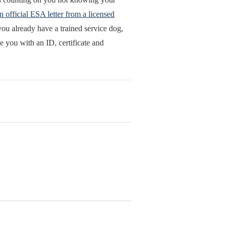
n official ESA letter from a licensed
ou already have a trained service dog,
e you with an ID, certificate and