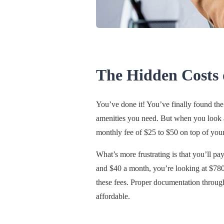
The Hidden Costs
You’ve done it! You’ve finally found the 
amenities you need. But when you look at
monthly fee of $25 to $50 on top of your
What’s more frustrating is that you’ll pa
and $40 a month, you’re looking at $780 
these fees. Proper documentation throug
affordable.