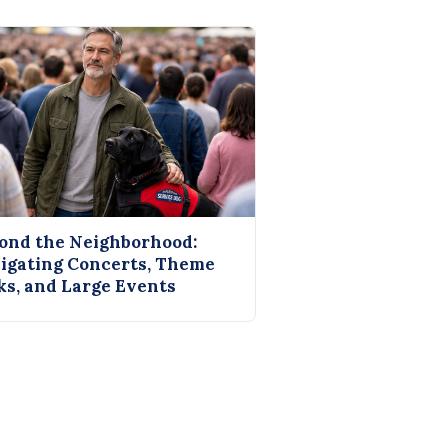
ond the Neighborhood:
igating Concerts, Theme
ks, and Large Events