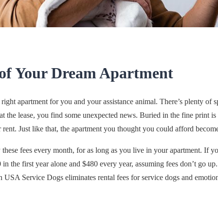
 of Your Dream Apartment
right apartment for you and your assistance animal. There’s plenty of sp
 the lease, you find some unexpected news. Buried in the fine print is 
 rent. Just like that, the apartment you thought you could afford becom
y these fees every month, for as long as you live in your apartment. If 
in the first year alone and $480 every year, assuming fees don’t go up.
h USA Service Dogs eliminates rental fees for service dogs and emotio