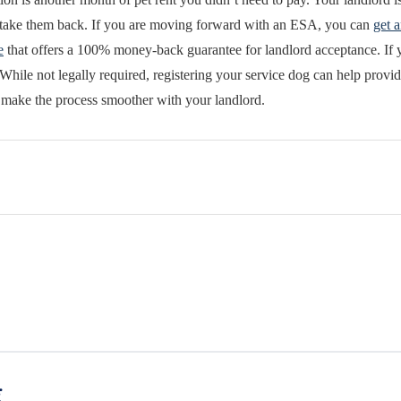
o take them back. If you are moving forward with an ESA, you can
get a
e
that offers a 100% money-back guarantee for landlord acceptance. If y
While not legally required, registering your service dog can help provid
 make the process smoother with your landlord.
g