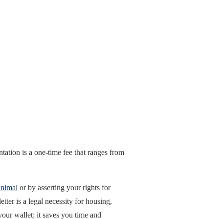
tation is a one-time fee that ranges from
Animal
or by asserting your rights for
ter is a legal necessity for housing,
our wallet; it saves you time and