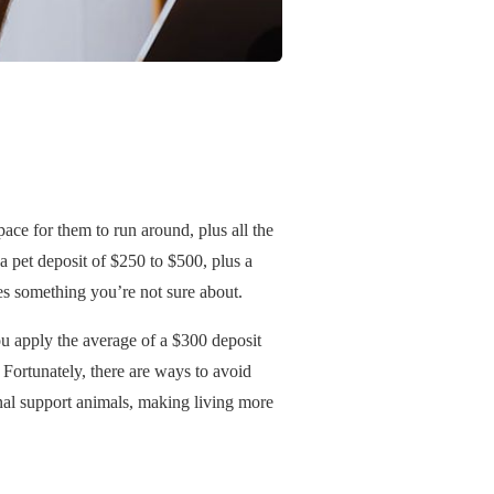
ace for them to run around, plus all the
a pet deposit of $250 to $500, plus a
es something you’re not sure about.
you apply the average of a $300 deposit
 Fortunately, there are ways to avoid
nal support animals, making living more