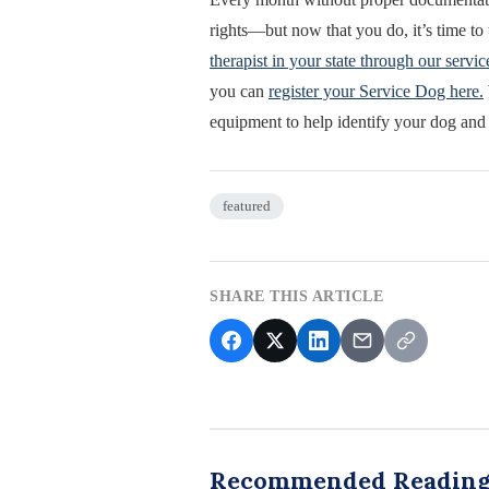
rights—but now that you do, it’s time t
therapist in your state through our servic
you can
register your Service Dog here.
equipment to help identify your dog and
featured
SHARE THIS ARTICLE
Recommended Readin