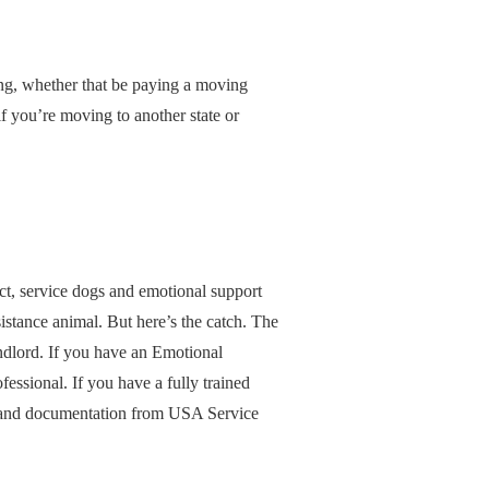
ing, whether that be paying a moving
f you’re moving to another state or
ct, service dogs and emotional support
ssistance animal. But here’s the catch. The
landlord. If you have an Emotional
fessional. If you have a fully trained
tion and documentation from USA Service