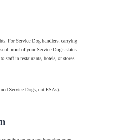
hts. For Service Dog handlers, carrying
sual proof of your Service Dog's status
 staff in restaurants, hotels, or stores.
rained Service Dogs, not ESAs).
un
is counting on you not knowing your