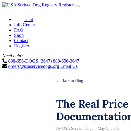
Register
Cart
Info Center
FAQ
Shop
Contact
Register
Need help?
888-656-DOGS (3647)
888-656-3647
orders@usaservicedogs.org
Email Us
← Back to Blog
The Real Price
Documentation 
By USA Service Dogs
May 5, 2026