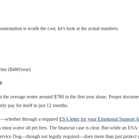
mentation is worth the cost, let's look at the actual numbers.
mo ($480/year)
0
t the average renter around $780 in the first year alone. Proper documen
y pay for itself in just 12 months.
ed—whether through a required
ESA letter for your Emotional Support 
 waive all pet fees. The financial case is clear. But while an ESA let
 Service Dog—though not legally required—does more than just protect y