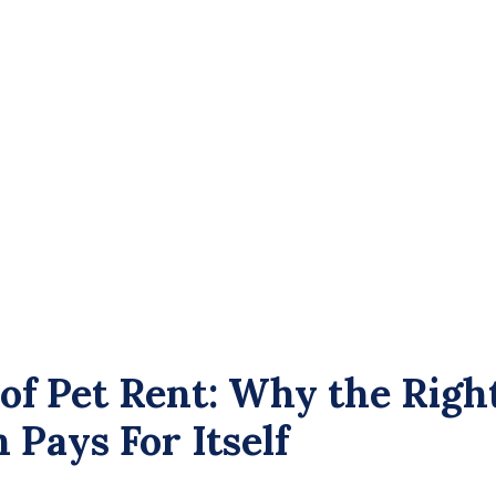
 of Pet Rent: Why the Righ
Pays For Itself