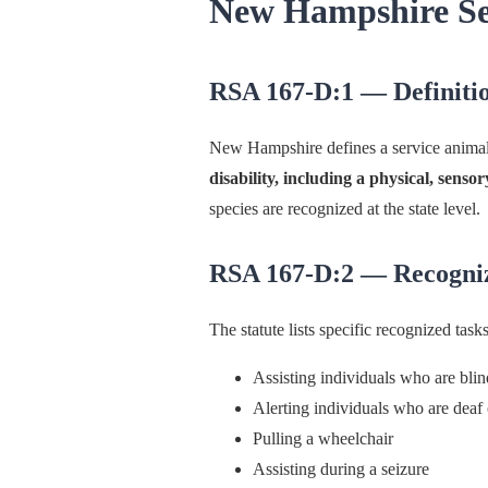
New Hampshire Se
RSA 167-D:1 — Definiti
New Hampshire defines a service anima
disability, including a physical, sensor
species are recognized at the state level.
RSA 167-D:2 — Recogni
The statute lists specific recognized tasks
Assisting individuals who are bli
Alerting individuals who are deaf 
Pulling a wheelchair
Assisting during a seizure