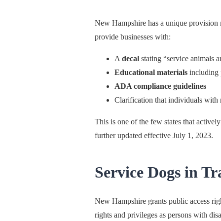
New Hampshire has a unique provision 
provide businesses with:
A
decal
stating “service animals 
Educational materials
including 
ADA compliance guidelines
Clarification that individuals with
This is one of the few states that active
further updated effective July 1, 2023.
Service Dogs in Tr
New Hampshire grants public access right
rights and privileges as persons with dis