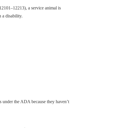
2101–12213), a service animal is
 a disability.
ls under the ADA because they haven’t