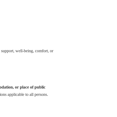
l support, well-being, comfort, or
odation, or place of public
ions applicable to all persons.