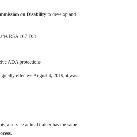
mission on Disability
to develop and
iolates RSA 167-D:8
ceive ADA protections
iginally effective August 4, 2019, it was
:6
, a service animal trainer has the same
rocess
.