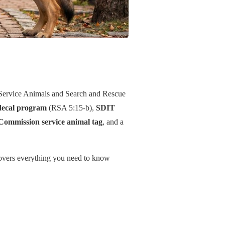
Service Animals and Search and Rescue
decal program
(RSA 5:15-b),
SDIT
Commission service animal tag
, and a
 covers everything you need to know