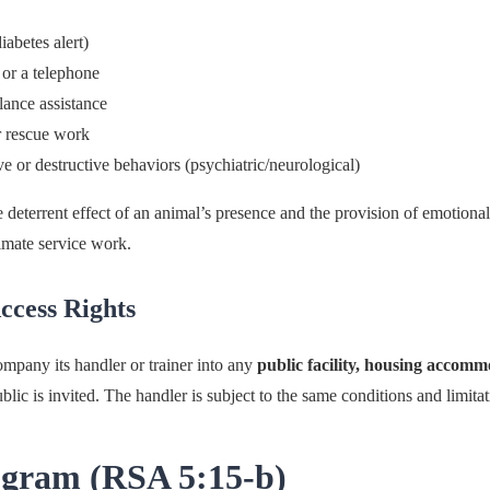
iabetes alert)
 or a telephone
lance assistance
r rescue work
ve or destructive behaviors (psychiatric/neurological)
e deterrent effect of an animal’s presence and the provision of emotiona
imate service work.
ccess Rights
company its handler or trainer into any
public facility, housing accomm
lic is invited. The handler is subject to the same conditions and limitat
ogram (RSA 5:15-b)