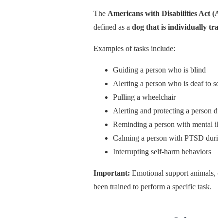
The
Americans with Disabilities Act 
defined as a
dog that is individually t
Examples of tasks include:
Guiding a person who is blind
Alerting a person who is deaf to 
Pulling a wheelchair
Alerting and protecting a person d
Reminding a person with mental il
Calming a person with PTSD durin
Interrupting self-harm behaviors
Important:
Emotional support animals, 
been trained to perform a specific task.