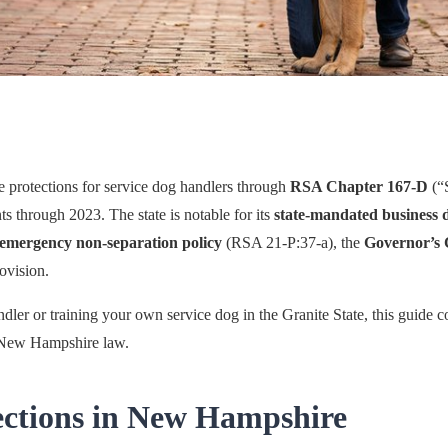
protections for service dog handlers through
RSA Chapter 167-D
(“
 through 2023. The state is notable for its
state-mandated business 
emergency non-separation policy
(RSA 21-P:37-a), the
Governor’s 
ovision.
dler or training your own service dog in the Granite State, this guide
r New Hampshire law.
ections in New Hampshire