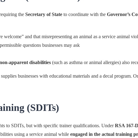
requiring the
Secretary of State
to coordinate with the
Governor’s Com
are welcome” and that misrepresenting an animal as a service animal v
permissible questions businesses may ask
non-apparent disabilities
(such as asthma or animal allergies) also re
ly supplies businesses with educational materials and a decal program. Or
aining (SDITs)
s to SDITs, but with specific trainer qualifications. Under
RSA 167-D
abilities using a service animal while
engaged in the actual training p