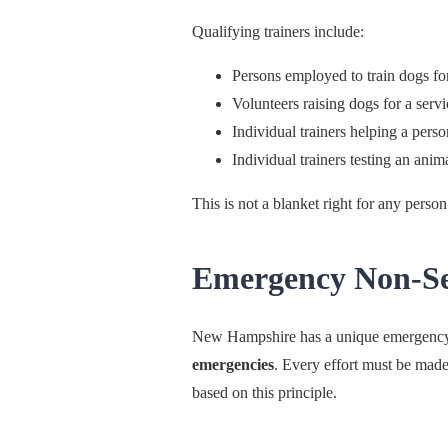
Qualifying trainers include:
Persons employed to train dogs for
Volunteers raising dogs for a serv
Individual trainers helping a perso
Individual trainers testing an anima
This is not a blanket right for any person 
Emergency Non-Sep
New Hampshire has a unique emergenc
emergencies
. Every effort must be made
based on this principle.