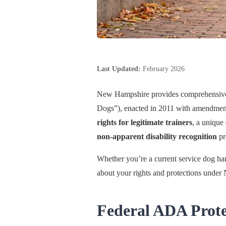
Last Updated:
February 2026
New Hampshire provides comprehensive 
Dogs”), enacted in 2011 with amendments
rights for legitimate trainers
, a unique
non-apparent disability recognition
pr
Whether you’re a current service dog han
about your rights and protections unde
Federal ADA Prot