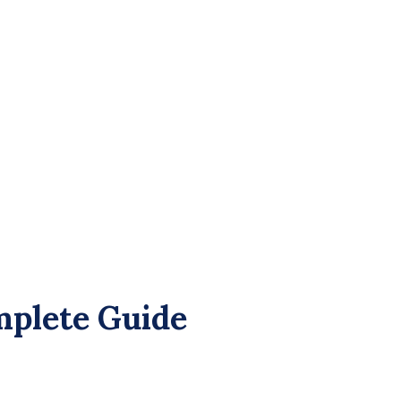
plete Guide