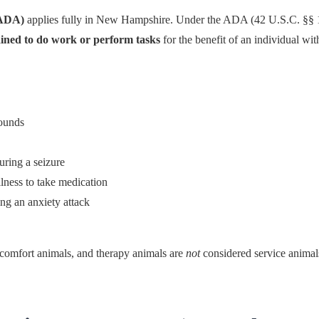
(ADA)
applies fully in New Hampshire. Under the ADA (42 U.S.C. §§ 1
rained to do work or perform tasks
for the benefit of an individual with
sounds
uring a seizure
lness to take medication
g an anxiety attack
comfort animals, and therapy animals are
not
considered service anima