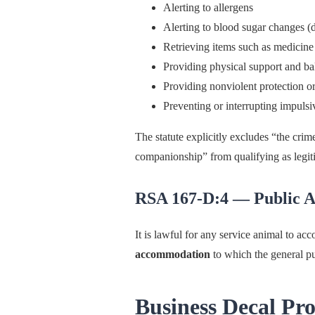
Alerting to allergens
Alerting to blood sugar changes (d
Retrieving items such as medicine
Providing physical support and ba
Providing nonviolent protection o
Preventing or interrupting impulsi
The statute explicitly excludes “the crim
companionship” from qualifying as legit
RSA 167-D:4 — Public A
It is lawful for any service animal to ac
accommodation
to which the general pub
Business Decal Pr