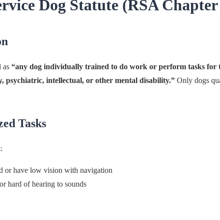
rvice Dog Statute (RSA Chapter
on
l as
“any dog individually trained to do work or perform tasks for t
y, psychiatric, intellectual, or other mental disability.”
Only dogs qua
zed Tasks
:
nd or have low vision with navigation
or hard of hearing to sounds