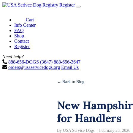
Register
Cart
Info Center
FAQ
Shop
Contact
Register
Need help?
888-656-DOGS (3647)
888-656-3647
orders@usaservicedogs.org
Email Us
← Back to Blog
New Hampshire
for Handlers
By USA Service Dogs
February 28, 2026