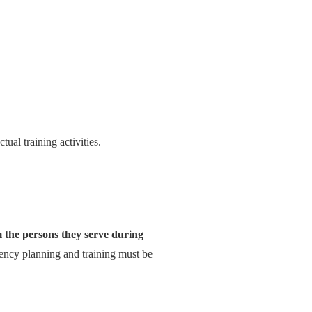
tual training activities.
)
 the persons they serve during
gency planning and training must be