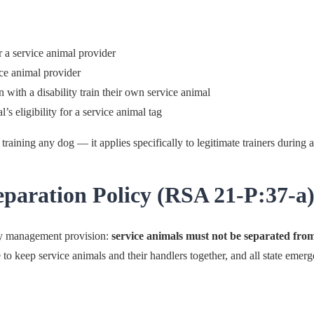
 a service animal provider
ice animal provider
n with a disability train their own service animal
l’s eligibility for a service animal tag
training any dog — it applies specifically to legitimate trainers during ac
aration Policy (RSA 21-P:37-a
y management provision:
service animals must not be separated from
 to keep service animals and their handlers together, and all state emer