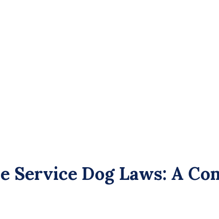
 Service Dog Laws: A Com