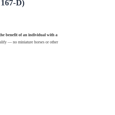
 167-D)
he benefit of an individual with a
lify — no miniature horses or other