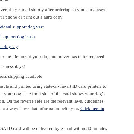
livered by e-mail shortly after ordering so you can always
our phone or print out a hard copy.
tional support dog vest
 support dog leash
al dog tag
for the lifetime of your dog and never has to be renewed.
business days)
ess shipping available
ble and printed using state-of-the-art ID card printers to
e of your dog. The front side of the card shows your dog's
on. On the reverse side are the relevant laws, guidelines,
ou always have that information with you.
Click here to
ESA ID card will be delivered by e-mail within 30 minutes