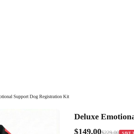
tional Support Dog Registration Kit
Deluxe Emotiona
$149.00
$229.00
SAVE 