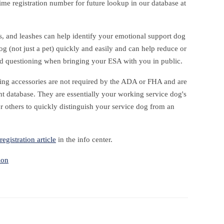
time registration number for future lookup in our database at
gs, and leashes can help identify your emotional support dog
og (not just a pet) quickly and easily and can help reduce or
nd questioning when bringing your ESA with you in public.
ing accessories are not required by the ADA or FHA and are
t database. They are essentially your working service dog's
r others to quickly distinguish your service dog from an
registration article
in the info center.
ion