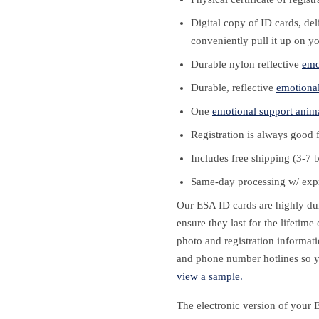
Digital copy of ID cards, de
conveniently pull it up on y
Durable nylon reflective
emo
Durable, reflective
emotional
One
emotional support anim
Registration is always good 
Includes free shipping (3-7 
Same-day processing w/ expr
Our ESA ID cards are highly dura
ensure they last for the lifetim
photo and registration informati
and phone number hotlines so y
view a sample.
The electronic version of your 