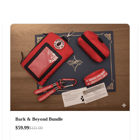
Bark & Beyond Bundle
$59.99
$111.00