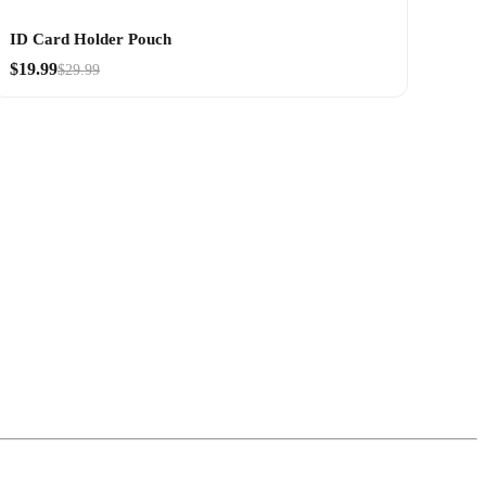
ID Card Holder Pouch
$19.99
$29.99