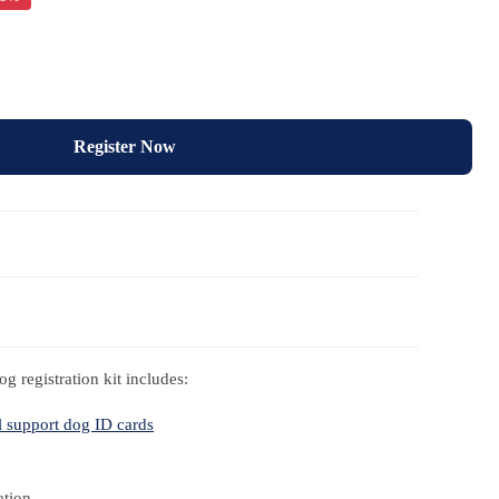
Register Now
g registration kit includes:
 support dog ID cards
ation