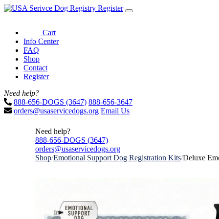
Register
Cart
Info Center
FAQ
Shop
Contact
Register
Need help?
888-656-DOGS (3647)
888-656-3647
orders@usaservicedogs.org
Email Us
Need help?
888-656-DOGS (3647)
orders@usaservicedogs.org
Shop
/
Emotional Support Dog Registration Kits
/
Deluxe Emo