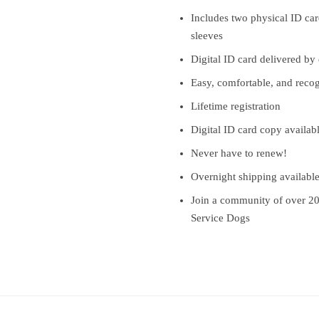
Includes two physical ID card
sleeves
Digital ID card delivered by
Easy, comfortable, and reco
Lifetime registration
Digital ID card copy availab
Never have to renew!
Overnight shipping availabl
Join a community of over 2
Service Dogs