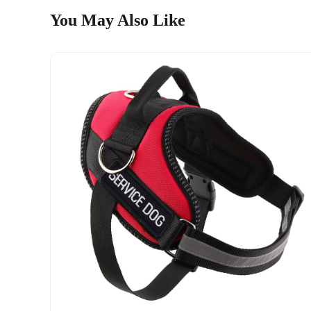
You May Also Like