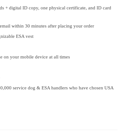
s + digital ID copy, one physical certificate, and ID card
 email within 30 minutes after placing your order
gnizable ESA vest
le on your mobile device at all times
e
00,000 service dog & ESA handlers who have chosen USA