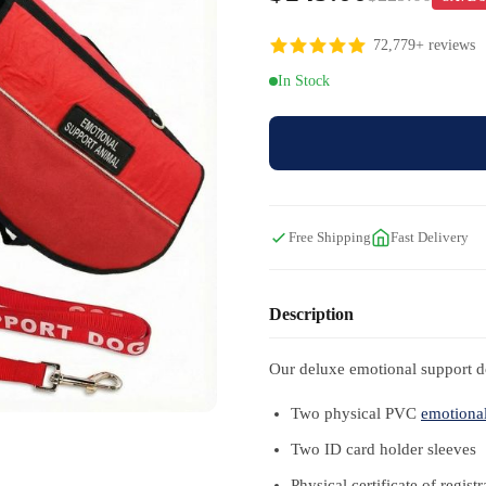
72,779+ reviews
In Stock
Free Shipping
Fast Delivery
Description
Our deluxe emotional support do
Two physical PVC
emotional
Two ID card holder sleeves
Physical certificate of registr