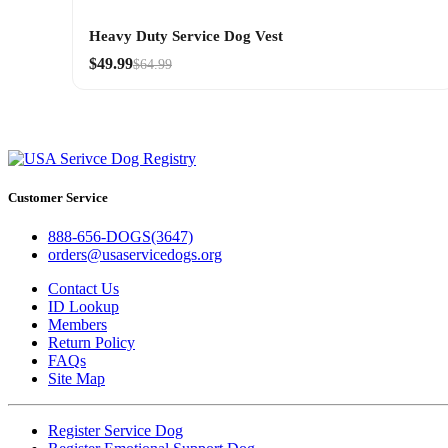
Heavy Duty Service Dog Vest
$49.99
$64.99
Customer Service
888-656-DOGS(3647)
orders@usaservicedogs.org
Contact Us
ID Lookup
Members
Return Policy
FAQs
Site Map
Register Service Dog