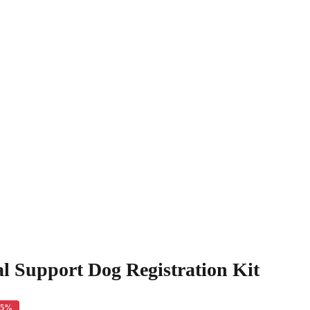
l Support Dog Registration Kit
35%