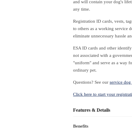
and will contain your dog's life
any time.
Registration ID cards, vests, ta
to others as a working service d
eliminate unnecessary hassle a
ESA ID cards and other identify
not associated with a governmen
"uniform" and serve as a way fo
ordinary pet.
Questions? See our
service dog 
Click here to start your registrat
Features & Details
Benefits