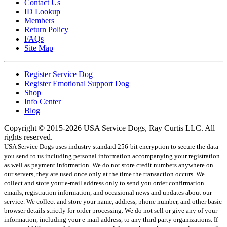
Contact Us
ID Lookup
Members
Return Policy
FAQs
Site Map
Register Service Dog
Register Emotional Support Dog
Shop
Info Center
Blog
Copyright © 2015-2026 USA Service Dogs, Ray Curtis LLC. All
rights reserved.
USA Service Dogs uses industry standard 256-bit encryption to secure the data
you send to us including personal information accompanying your registration
as well as payment information. We do not store credit numbers anywhere on
our servers, they are used once only at the time the transaction occurs. We
collect and store your e-mail address only to send you order confirmation
emails, registration information, and occasional news and updates about our
service. We collect and store your name, address, phone number, and other basic
browser details strictly for order processing. We do not sell or give any of your
information, including your e-mail address, to any third party organizations. If