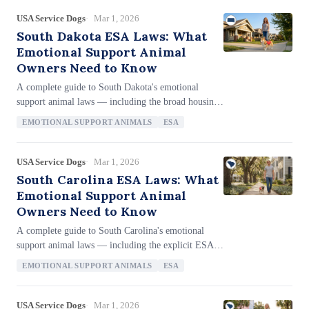
USA Service Dogs
Mar 1, 2026
South Dakota ESA Laws: What
Emotional Support Animal
Owners Need to Know
A complete guide to South Dakota's emotional
support animal laws — including the broad housing
definition that explicitly includes ESAs (SDCL 43-
EMOTIONAL SUPPORT ANIMALS
ESA
32-33), the anti-letter-mill provision barring
providers who operate solely to provide
certifications (SDCL 43-32-35), ESA fraud
USA Service Dogs
Mar 1, 2026
penalties of up to $1,000 plus eviction (SDCL 43-
South Carolina ESA Laws: What
32-36), the 180-day state filing deadline with the
Emotional Support Animal
Division of Human Rights, and the unique
Owners Need to Know
notarization requirement for complaints.
A complete guide to South Carolina's emotional
support animal laws — including the explicit ESA
definition in § 47-3-920, how businesses can restrict
EMOTIONAL SUPPORT ANIMALS
ESA
ESA access (§ 47-3-990), the codified two-question
landlord inquiry process (§ 31-21-70(N)), the 180-
day SCHAC filing deadline, no anti-letter-mill
USA Service Dogs
Mar 1, 2026