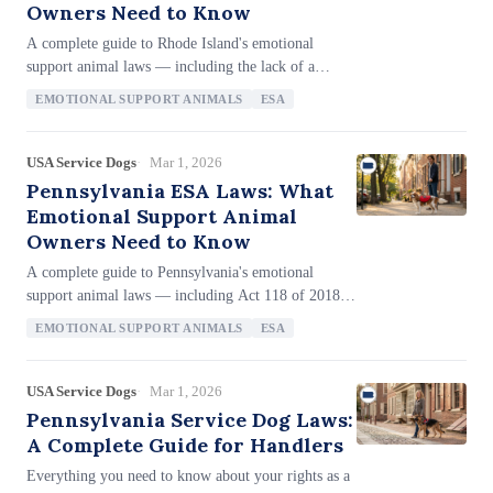
Owners Need to Know
provisions, homeless shelter service animal
A complete guide to Rhode Island's emotional
protections, and employment protections covering
support animal laws — including the lack of a
employers with just 4+ employees.
standalone ESA statute, the 'personal assistive
EMOTIONAL SUPPORT ANIMALS
ESA
animal' definition that may not cover ESAs at the
state level, reliance on the federal FHA for housing
protections, no anti-letter-mill provisions, no ESA
USA Service Dogs
Mar 1, 2026
fraud penalties, the RICHR's 1-year filing deadline,
Pennsylvania ESA Laws: What
and the 2-year private lawsuit window.
Emotional Support Animal
Owners Need to Know
A complete guide to Pennsylvania's emotional
support animal laws — including Act 118 of 2018's
explicit ESA recognition, the "reliable and based on
EMOTIONAL SUPPORT ANIMALS
ESA
direct knowledge" documentation standard, criminal
penalties for ESA fraud (misdemeanor up to 1 year
and $2,500), landlord liability immunity for
USA Service Dogs
Mar 1, 2026
permitted ESAs, the PHRC's 180-day filing
Pennsylvania Service Dog Laws:
deadline, and how Pennsylvania's documentation
A Complete Guide for Handlers
requirements compare to stricter anti-letter-mill
Everything you need to know about your rights as a
states.