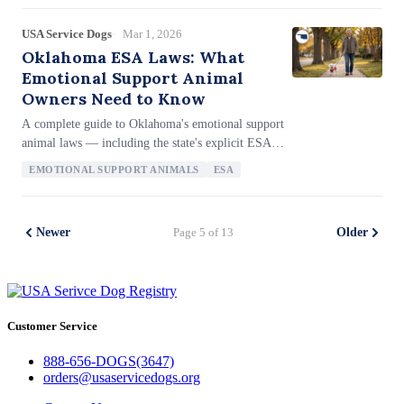
benefits ESA owners in housing, the lack of ESA
letter mill restrictions, BOLI's 1-year filing deadline
USA Service Dogs
Mar 1, 2026
for housing complaints, the 2-year civil action
Oklahoma ESA Laws: What
deadline, and how Oregon's emergency preparedness
Emotional Support Animal
law covers companion animals.
Owners Need to Know
A complete guide to Oklahoma's emotional support
animal laws — including the state's explicit ESA
housing statute (Title 41 § 113.2), the strong anti-
EMOTIONAL SUPPORT ANIMALS
ESA
letter-mill provision that presumes purchased
documentation is fraudulent, ESA fraud penalties
including $1,000 in damages plus eviction, the 1-
Newer
Page 5 of 13
Older
year filing deadline with the AG's Civil Rights
Enforcement Division, and how Oklahoma's ESA
protections compare to federal law.
Customer Service
888-656-DOGS(3647)
orders@usaservicedogs.org