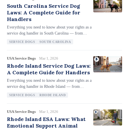
restrictions, and how ESA housing protections work
South Carolina Service Dog
under both federal and state law.
Laws: A Complete Guide for
Handlers
Everything you need to know about your rights as a
service dog handler in South Carolina — from
Layla's Law (§§ 47-3-910 through 47-3-990), the
SERVICE DOGS
SOUTH CAROLINA
ADA-aligned 2019 amendments including miniature
horses in the service animal definition, broad SDIT
access for any trainer, up to 3 years imprisonment
USA Service Dogs
Mar 1, 2026
for denying access (§ 43-33-40), minimum $2,000
Rhode Island Service Dog Laws:
fine or 1 year for service animal theft, civil fake SD
A Complete Guide for Handlers
penalties ($250–$1,000), White Cane Safety Day
Everything you need to know about your rights as a
(October 15), and the codified two-question landlord
service dog handler in Rhode Island — from
inquiry process.
Chapter 40-9.1's 'Equal Rights to Public Facilities'
SERVICE DOGS
RHODE ISLAND
framework, full SDIT and puppy raiser access
rights, the unique yellow harness identification for
public utility access, the lenient civil-only fake
USA Service Dogs
Mar 1, 2026
service dog penalty (community service only),
Rhode Island ESA Laws: What
enhanced White Cane penalties for red-light
Emotional Support Animal
violations ($500–$1,000), therapy pet access