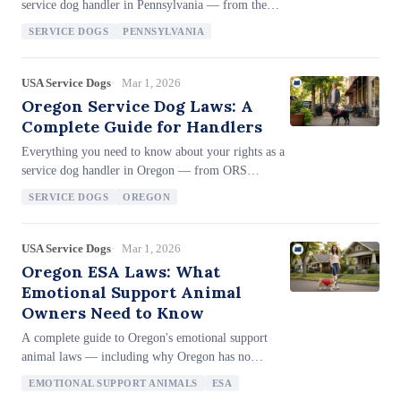
service dog handler in Pennsylvania — from the
PHRA's 'guide or support animal' framework (43
SERVICE DOGS
PENNSYLVANIA
P.S. 955), Act 118 of 2018's comprehensive fraud
penalties, SDIT access for nonprofit agency trainers,
the narrower-than-ADA state definition covering
USA Service Dogs
Mar 1, 2026
only physical disabilities, up to $15,000 in civil
Oregon Service Dog Laws: A
penalties and felony charges for harming a service
Complete Guide for Handlers
animal, the White Cane Law (75 Pa.C.S. 3549), and
Everything you need to know about your rights as a
employment protections covering employers with
service dog handler in Oregon — from ORS
just 4+ employees.
659A.143's 'assistance animal' framework with
SERVICE DOGS
OREGON
explicit SDIT coverage, the broad 'construe broadly'
disability definition (ORS 659A.139), Class A
misdemeanor penalties for interfering with assistance
USA Service Dogs
Mar 1, 2026
animals (up to 364 days and $6,250), civil penalties
Oregon ESA Laws: What
up to $50,000 for first violations, mandatory
Emotional Support Animal
attorney fees for harm/theft, dog license fee
Owners Need to Know
exemptions, and employment protections for
A complete guide to Oregon's emotional support
employers with 6+ employees.
animal laws — including why Oregon has no
standalone ESA statute, how the broad 'construe
EMOTIONAL SUPPORT ANIMALS
ESA
broadly' disability mandate (ORS 659A.139)