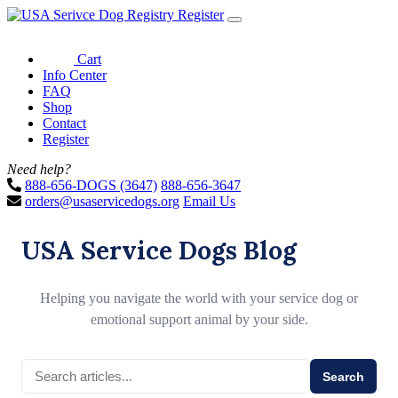
Register
Cart
Info Center
FAQ
Shop
Contact
Register
Need help?
888-656-DOGS (3647)
888-656-3647
orders@usaservicedogs.org
Email Us
USA Service Dogs Blog
Helping you navigate the world with your service dog or
emotional support animal by your side.
Search