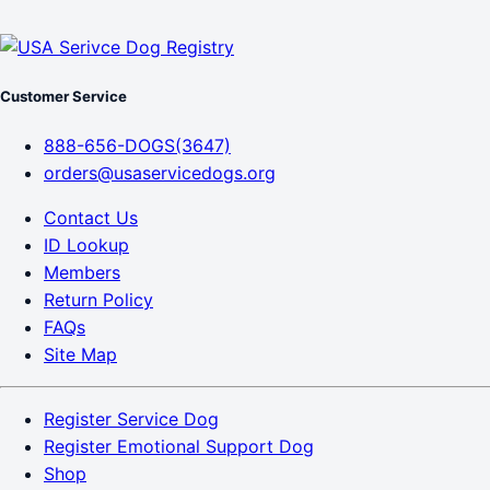
Customer Service
888-656-DOGS(3647)
orders@usaservicedogs.org
Contact Us
ID Lookup
Members
Return Policy
FAQs
Site Map
Register Service Dog
Register Emotional Support Dog
Shop