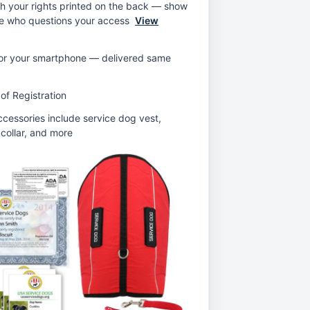
th your rights printed on the back — show
ne who questions your access
View
 for your smartphone — delivered same
 of Registration
ccessories include service dog vest,
 collar, and more