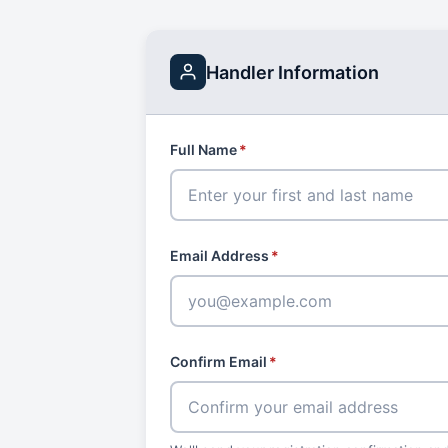
Handler Information
Full Name
*
Email Address
*
Confirm Email
*