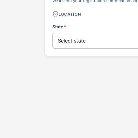
We'll send your registration confirmation and
LOCATION
State
*