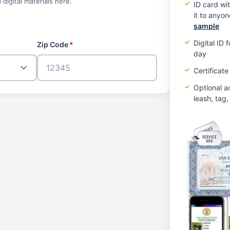
 digital materials here.
ID card wi
it to anyo
sample
Digital ID
Zip Code
*
day
Certificate
Optional a
leash, tag,