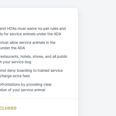
and HOAs must waive no-pet rules and
ts for service animals under the ADA
must allow service animals in the
 under the ADA
estaurants, hotels, stores, and all public
h your service dog
annot deny boarding to trained service
 charge extra fees
frontations by providing clear
ion of your service animal
NCLUDED