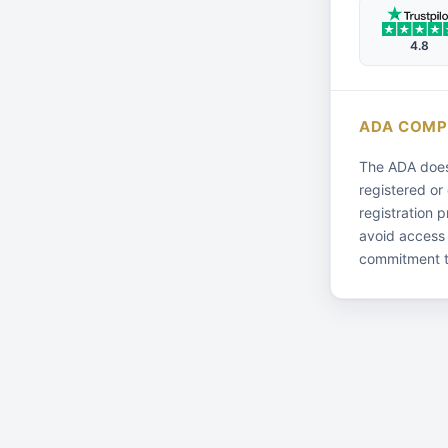
4.8
ADA COMP
The ADA does 
registered or
registration 
avoid access
commitment t