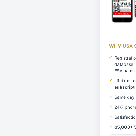
WHY USA 
Registratio
database, 
ESA handl
Lifetime r
subscripti
Same day e
24/7 phon
Satisfacti
65,000+ 5