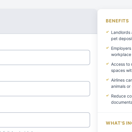
BENEFITS
Landlords 
pet deposi
Employers 
workplace
Access to r
spaces wit
Airlines c
animals or
Reduce con
documentat
WHAT'S I