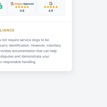
4.8
4.9
LIANCE
not require service dogs to be
 carry identification. However, voluntary
provides documentation that can help
 disputes and demonstrate your
o responsible handling.