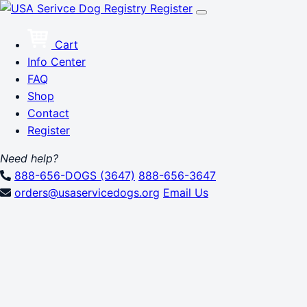
Register
Cart
Info Center
FAQ
Shop
Contact
Register
Need help?
888-656-DOGS (3647)
888-656-3647
orders@usaservicedogs.org
Email Us