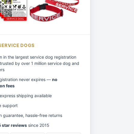
SERVICE DOGS
n in the largest service dog registration
trusted by over 1 million service dog and
ers
egistration never expires —
no
on fees
xpress shipping available
e support
on guarantee, hassle-free returns
 star reviews
since 2015