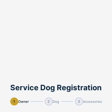
Service Dog Registration
1
2
3
Owner
Dog
Accessories