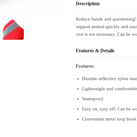
Description
Reduce hassle and questioning!
support animal quickly and easil
vest is not necessary. Can be wo
Features & Details
Features:
Durable reflective nylon mat
Lightweight and comfortable
Waterproof
Easy on, easy off. Can be wo
Convenient metal loop hook a