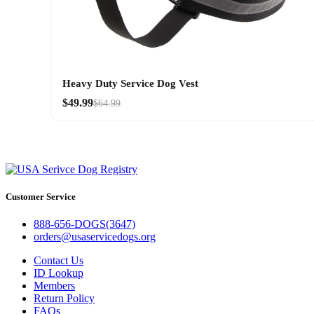
Heavy Duty Service Dog Vest
$49.99
$64.99
Customer Service
888-656-DOGS(3647)
orders@usaservicedogs.org
Contact Us
ID Lookup
Members
Return Policy
FAQs