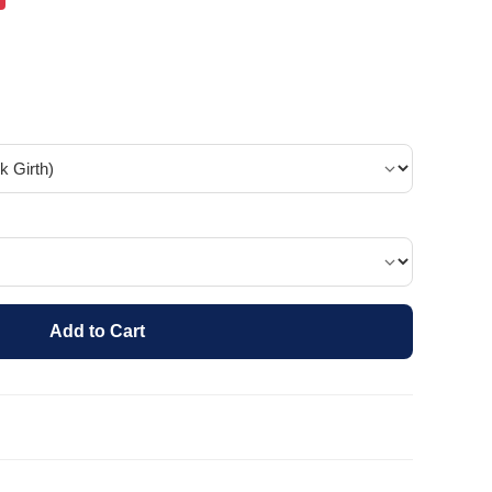
Add to Cart