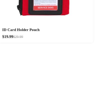
ID Card Holder Pouch
$19.99
$29.99