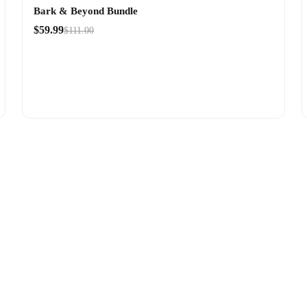
Bark & Beyond Bundle
$59.99
$111.00