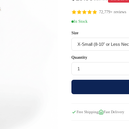
72,779+ reviews
In Stock
Size
Quantity
Free Shipping
Fast Delivery