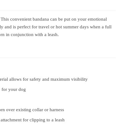
 This convenient bandana can be put on your emotional
y and is perfect for travel or hot summer days when a full
rn in conjunction with a leash.
erial allows for safety and maximum visibility
 for your dog
rn over existing collar or harness
ttachment for clipping to a leash