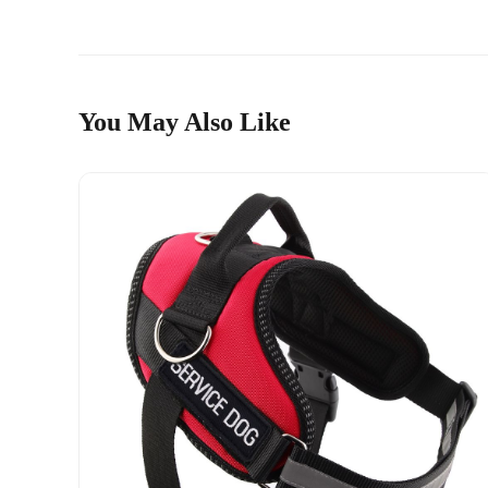
You May Also Like