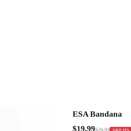
ESA Bandana
$19.99
$29.99
SAVE 33%