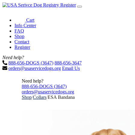
Register
Cart
Info Center
FAQ
Shop
Contact
Register
Need help?
888-656-DOGS (3647)
888-656-3647
orders@usaservicedogs.org
Email Us
Need help?
888-656-DOGS (3647)
orders@usaservicedogs.org
Shop
/
Collars
/
ESA Bandana