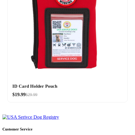
ID Card Holder Pouch
$19.99
$29.99
Customer Service