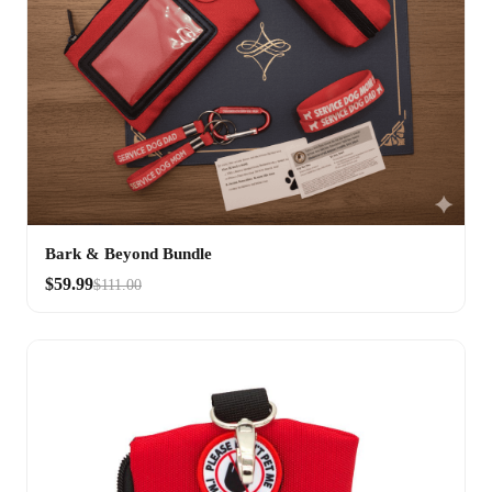
Bark & Beyond Bundle
$59.99
$111.00