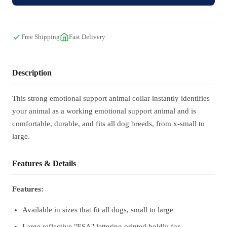
Free Shipping
Fast Delivery
Description
This strong emotional support animal collar instantly identifies
your animal as a working emotional support animal and is
comfortable, durable, and fits all dog breeds, from x-small to
large.
Features & Details
Features:
Available in sizes that fit all dogs, small to large
Large reflective "ESA" lettering printed boldly for