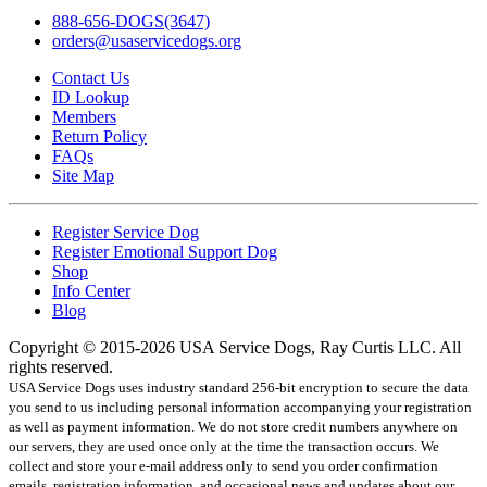
888-656-DOGS(3647)
orders@usaservicedogs.org
Contact Us
ID Lookup
Members
Return Policy
FAQs
Site Map
Register Service Dog
Register Emotional Support Dog
Shop
Info Center
Blog
Copyright © 2015-2026 USA Service Dogs, Ray Curtis LLC. All
rights reserved.
USA Service Dogs uses industry standard 256-bit encryption to secure the data
you send to us including personal information accompanying your registration
as well as payment information. We do not store credit numbers anywhere on
our servers, they are used once only at the time the transaction occurs. We
collect and store your e-mail address only to send you order confirmation
emails, registration information, and occasional news and updates about our