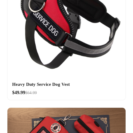
Heavy Duty Service Dog Vest
$49.99
$64.99