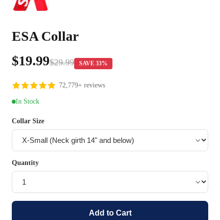
ESA Collar
$19.99
$29.99
SAVE 33%
72,779+ reviews
In Stock
Collar Size
Quantity
Add to Cart