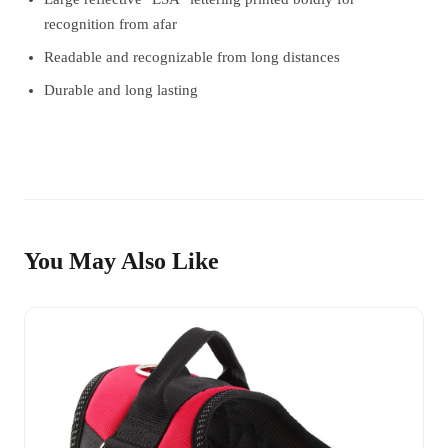
recognition from afar
Readable and recognizable from long distances
Durable and long lasting
You May Also Like