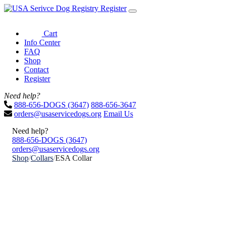
Register
Cart
Info Center
FAQ
Shop
Contact
Register
Need help?
888-656-DOGS (3647)
888-656-3647
orders@usaservicedogs.org
Email Us
Need help?
888-656-DOGS (3647)
orders@usaservicedogs.org
Shop
/
Collars
/
ESA Collar