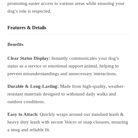
promoting easier access to various areas while ensuring your
dog’s role is respected.
Features & Details
Benefits
Clear Status Display:
Instantly communicates your dog’s
status as a service or emotional support animal, helping to
prevent misunderstandings and unnecessary interactions.
Durable & Long-Lasting:
Made from high-quality, weather-
resistant materials designed to withstand daily walks and
outdoor conditions.
Easy to Attach:
Quickly wraps around our standard leash &
heavy duty leash with secure Velcro or snap closures, ensuring
a snug and reliable fit.