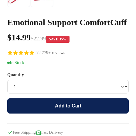
Emotional Support ComfortCuff
$14.99
$22.99
SAVE 35%
72,779+ reviews
In Stock
Quantity
Add to Cart
Free Shipping
Fast Delivery