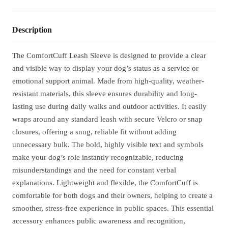
Description
The ComfortCuff Leash Sleeve is designed to provide a clear
and visible way to display your dog’s status as a service or
emotional support animal. Made from high-quality, weather-
resistant materials, this sleeve ensures durability and long-
lasting use during daily walks and outdoor activities. It easily
wraps around any standard leash with secure Velcro or snap
closures, offering a snug, reliable fit without adding
unnecessary bulk. The bold, highly visible text and symbols
make your dog’s role instantly recognizable, reducing
misunderstandings and the need for constant verbal
explanations. Lightweight and flexible, the ComfortCuff is
comfortable for both dogs and their owners, helping to create a
smoother, stress-free experience in public spaces. This essential
accessory enhances public awareness and recognition,