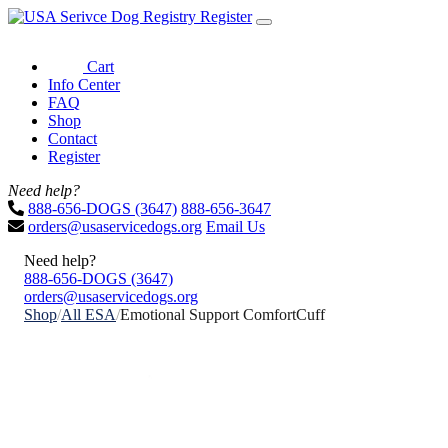
Register
Cart
Info Center
FAQ
Shop
Contact
Register
Need help?
888-656-DOGS (3647)
888-656-3647
orders@usaservicedogs.org
Email Us
Need help?
888-656-DOGS (3647)
orders@usaservicedogs.org
Shop
/
All ESA
/
Emotional Support ComfortCuff