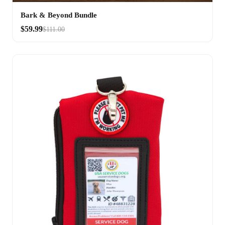
Bark & Beyond Bundle
$59.99
$111.00