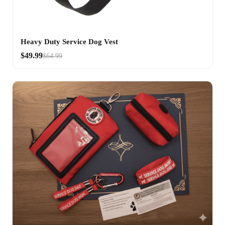
Heavy Duty Service Dog Vest
$49.99
$64.99