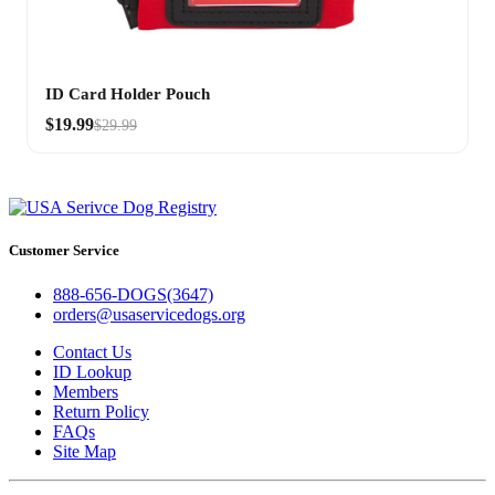
ID Card Holder Pouch
$19.99
$29.99
Customer Service
888-656-DOGS(3647)
orders@usaservicedogs.org
Contact Us
ID Lookup
Members
Return Policy
FAQs
Site Map