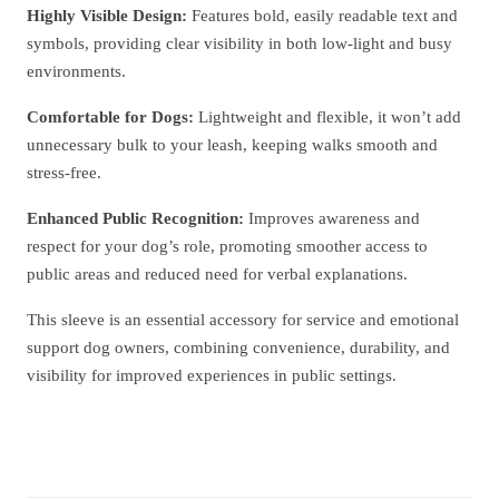
Highly Visible Design:
Features bold, easily readable text and
symbols, providing clear visibility in both low-light and busy
environments.
Comfortable for Dogs:
Lightweight and flexible, it won’t add
unnecessary bulk to your leash, keeping walks smooth and
stress-free.
Enhanced Public Recognition:
Improves awareness and
respect for your dog’s role, promoting smoother access to
public areas and reduced need for verbal explanations.
This sleeve is an essential accessory for service and emotional
support dog owners, combining convenience, durability, and
visibility for improved experiences in public settings.