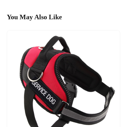
You May Also Like