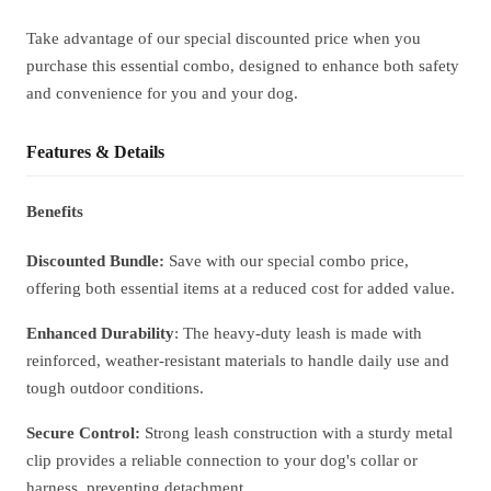
Take advantage of our special discounted price when you
purchase this essential combo, designed to enhance both safety
and convenience for you and your dog.
Features & Details
Benefits
Discounted Bundle:
Save with our special combo price,
offering both essential items at a reduced cost for added value.
Enhanced Durability
: The heavy-duty leash is made with
reinforced, weather-resistant materials to handle daily use and
tough outdoor conditions.
Secure Control:
Strong leash construction with a sturdy metal
clip provides a reliable connection to your dog's collar or
harness, preventing detachment.