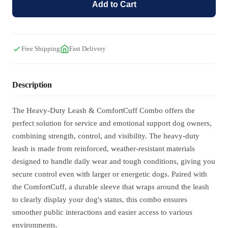
Add to Cart
Free Shipping
Fast Delivery
Description
The Heavy-Duty Leash & ComfortCuff Combo offers the
perfect solution for service and emotional support dog owners,
combining strength, control, and visibility. The heavy-duty
leash is made from reinforced, weather-resistant materials
designed to handle daily wear and tough conditions, giving you
secure control even with larger or energetic dogs. Paired with
the ComfortCuff, a durable sleeve that wraps around the leash
to clearly display your dog's status, this combo ensures
smoother public interactions and easier access to various
environments.