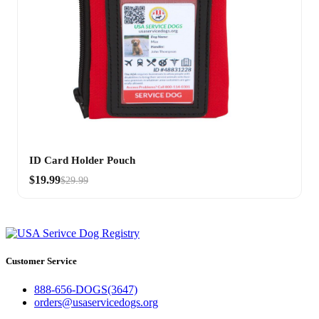
ID Card Holder Pouch
$19.99
$29.99
Customer Service
888-656-DOGS(3647)
orders@usaservicedogs.org