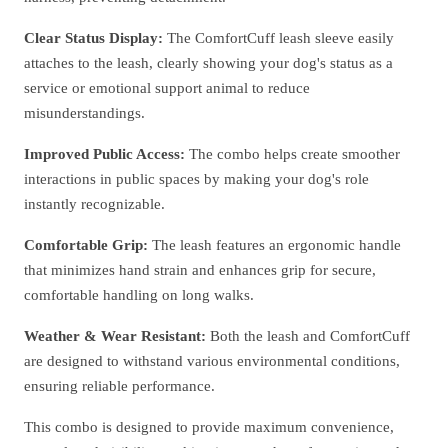
Clear Status Display:
The ComfortCuff leash sleeve easily
attaches to the leash, clearly showing your dog's status as a
service or emotional support animal to reduce
misunderstandings.
Improved Public Access:
The combo helps create smoother
interactions in public spaces by making your dog's role
instantly recognizable.
Comfortable Grip:
The leash features an ergonomic handle
that minimizes hand strain and enhances grip for secure,
comfortable handling on long walks.
Weather & Wear Resistant:
Both the leash and ComfortCuff
are designed to withstand various environmental conditions,
ensuring reliable performance.
This combo is designed to provide maximum convenience,