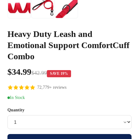
Heavy Duty Leash and
Emotional Support ComfortCuff
Combo
$34.99
$42.99
SAVE 19%
72,779+ reviews
In Stock
Quantity