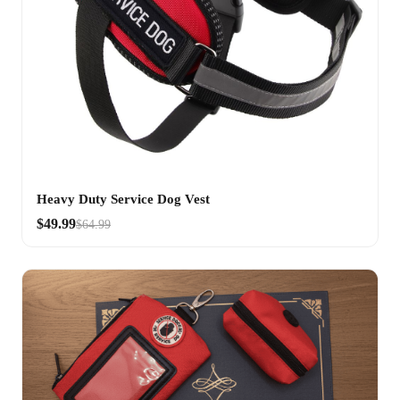
Heavy Duty Service Dog Vest
$49.99
$64.99