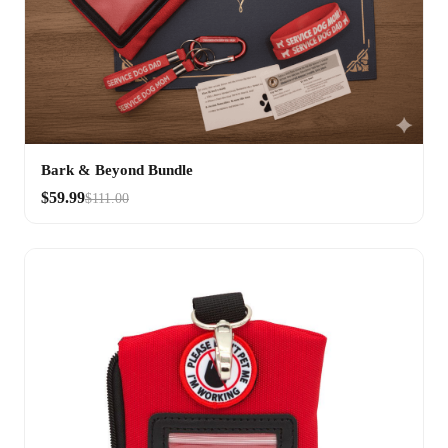
Bark & Beyond Bundle
$59.99
$111.00