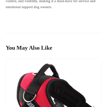
control, and visibility, making it a must-have for service and
emotional support dog owners.
You May Also Like