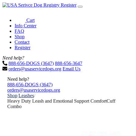
Register
Cart
Info Center
FAQ
Shop
Contact
Register
Need help?
888-656-DOGS (3647)
888-656-3647
orders@usaservicedogs.org
Email Us
Need help?
888-656-DOGS (3647)
orders@usaservicedogs.org
Shop
/
Leashes
/
Heavy Duty Leash and Emotional Support ComfortCuff
Combo