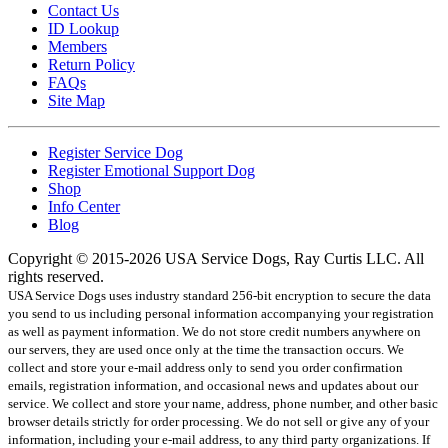
Contact Us
ID Lookup
Members
Return Policy
FAQs
Site Map
Register Service Dog
Register Emotional Support Dog
Shop
Info Center
Blog
Copyright © 2015-2026 USA Service Dogs, Ray Curtis LLC. All
rights reserved.
USA Service Dogs uses industry standard 256-bit encryption to secure the data
you send to us including personal information accompanying your registration
as well as payment information. We do not store credit numbers anywhere on
our servers, they are used once only at the time the transaction occurs. We
collect and store your e-mail address only to send you order confirmation
emails, registration information, and occasional news and updates about our
service. We collect and store your name, address, phone number, and other basic
browser details strictly for order processing. We do not sell or give any of your
information, including your e-mail address, to any third party organizations. If