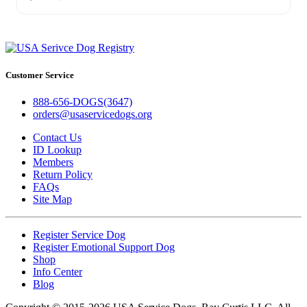
Customer Service
888-656-DOGS(3647)
orders@usaservicedogs.org
Contact Us
ID Lookup
Members
Return Policy
FAQs
Site Map
Register Service Dog
Register Emotional Support Dog
Shop
Info Center
Blog