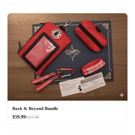
Bark & Beyond Bundle
$59.99
$111.00