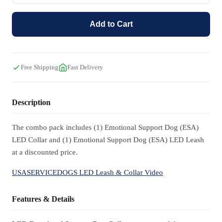
Add to Cart
Free Shipping
Fast Delivery
Description
The combo pack includes (1) Emotional Support Dog (ESA)
LED Collar and (1) Emotional Support Dog (ESA) LED Leash
at a discounted price.
USASERVICEDOGS LED Leash & Collar Video
Features & Details