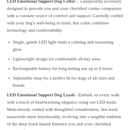
LED Emotional Support Dog Collar
– a purposeful accessory
designed to provide you and your cherished canine companion
with a constant source of comfort and support. Carefully crafted
with your dog's well-being in mind, this collar combines
technology and comfortability.
Single, gentle LED light emits a calming and reassuring
glow
Lightweight design for comfortable all-day wear
Rechargeable battery for long-lasting use up to 6 hours
Adjustable strap for a perfect fit for dogs of all sizes and
breeds
LED Emotional Support Dog Leash
- Embark on every walk
with a touch of heartwarming elegance using our LED leash.
Meticulously crafted with thoughtful consideration, this leash
transcends mere functionality, evolving into a tangible emblem
of the deep bond shared between you and your cherished