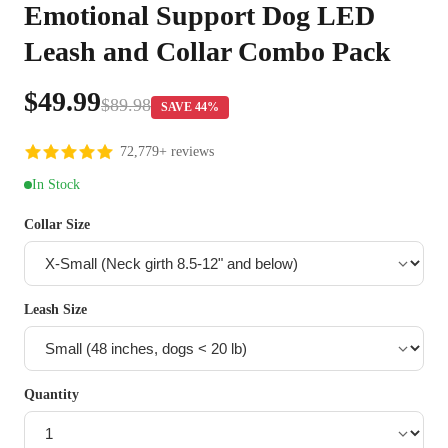
Emotional Support Dog LED
Leash and Collar Combo Pack
$49.99
$89.98
SAVE 44%
72,779+ reviews
In Stock
Collar Size
Leash Size
Quantity