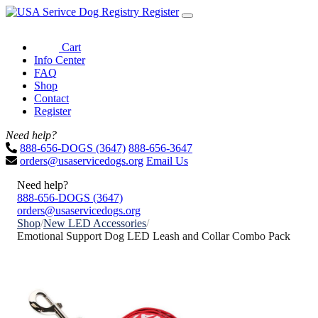
Register
Cart
Info Center
FAQ
Shop
Contact
Register
Need help?
888-656-DOGS (3647)
888-656-3647
orders@usaservicedogs.org
Email Us
Need help?
888-656-DOGS (3647)
orders@usaservicedogs.org
Shop
/
New LED Accessories
/
Emotional Support Dog LED Leash and Collar Combo Pack