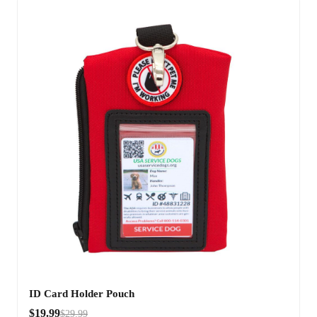
ID Card Holder Pouch
$19.99
$29.99