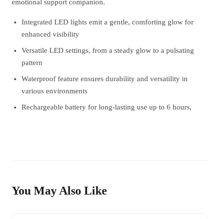
emotional support companion.
Integrated LED lights emit a gentle, comforting glow for
enhanced visibility
Versatile LED settings, from a steady glow to a pulsating
pattern
Waterproof feature ensures durability and versatility in
various environments
Rechargeable battery for long-lasting use up to 6 hours,
You May Also Like