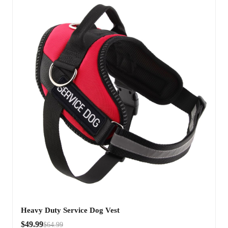
Heavy Duty Service Dog Vest
$49.99
$64.99