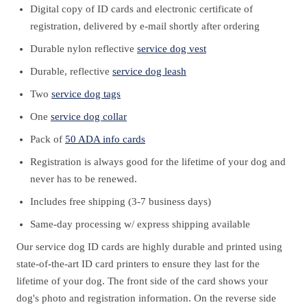
Digital copy of ID cards and electronic certificate of
registration, delivered by e-mail shortly after ordering
Durable nylon reflective
service dog vest
Durable, reflective
service dog leash
Two
service dog tags
One
service dog collar
Pack of
50 ADA info cards
Registration is always good for the lifetime of your dog and
never has to be renewed.
Includes free shipping (3-7 business days)
Same-day processing w/ express shipping available
Our service dog ID cards are highly durable and printed using
state-of-the-art ID card printers to ensure they last for the
lifetime of your dog. The front side of the card shows your
dog's photo and registration information. On the reverse side