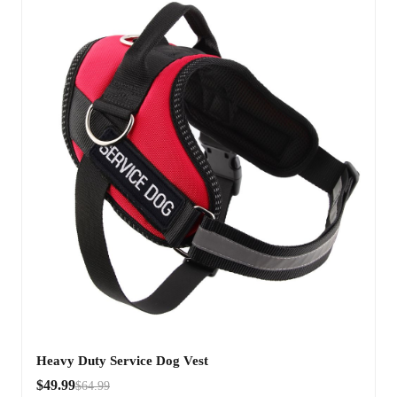
Heavy Duty Service Dog Vest
$49.99
$64.99