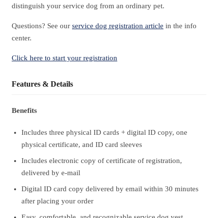
distinguish your service dog from an ordinary pet.
Questions? See our
service dog registration article
in the info
center.
Click here to start your registration
Features & Details
Benefits
Includes three physical ID cards + digital ID copy, one
physical certificate, and ID card sleeves
Includes electronic copy of certificate of registration,
delivered by e-mail
Digital ID card copy delivered by email within 30 minutes
after placing your order
Easy, comfortable, and recognizable service dog vest