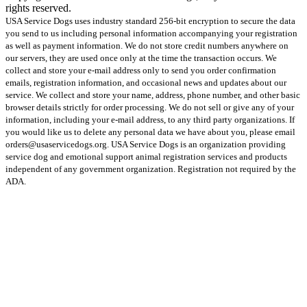
rights reserved.
USA Service Dogs uses industry standard 256-bit encryption to secure the data
you send to us including personal information accompanying your registration
as well as payment information. We do not store credit numbers anywhere on
our servers, they are used once only at the time the transaction occurs. We
collect and store your e-mail address only to send you order confirmation
emails, registration information, and occasional news and updates about our
service. We collect and store your name, address, phone number, and other basic
browser details strictly for order processing. We do not sell or give any of your
information, including your e-mail address, to any third party organizations. If
you would like us to delete any personal data we have about you, please email
orders@usaservicedogs.org. USA Service Dogs is an organization providing
service dog and emotional support animal registration services and products
independent of any government organization. Registration not required by the
ADA.