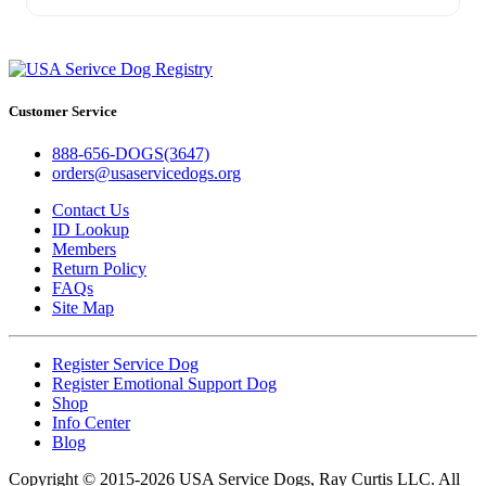
Customer Service
888-656-DOGS(3647)
orders@usaservicedogs.org
Contact Us
ID Lookup
Members
Return Policy
FAQs
Site Map
Register Service Dog
Register Emotional Support Dog
Shop
Info Center
Blog
Copyright © 2015-2026 USA Service Dogs, Ray Curtis LLC. All