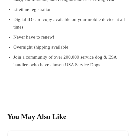
Lifetime registration
Digital ID card copy available on your mobile device at all
times
Never have to renew!
Overnight shipping available
Join a community of over 200,000 service dog & ESA
handlers who have chosen USA Service Dogs
You May Also Like