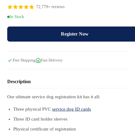
72,779+ reviews
In Stock
Register Now
Free Shipping
Fast Delivery
Description
Our ultimate service dog registration kit has it all:
Three physical PVC
service dog ID cards
Three ID card holder sleeves
Physical certificate of registration