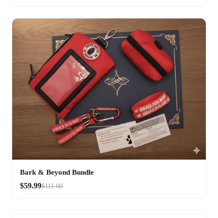
Bark & Beyond Bundle
$59.99
$111.00