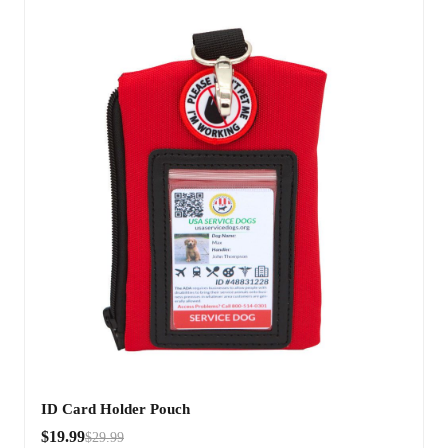
ID Card Holder Pouch
$19.99
$29.99