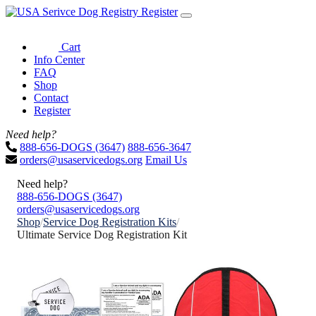
Register
Cart
Info Center
FAQ
Shop
Contact
Register
Need help?
888-656-DOGS (3647)
888-656-3647
orders@usaservicedogs.org
Email Us
Need help?
888-656-DOGS (3647)
orders@usaservicedogs.org
Shop
/
Service Dog Registration Kits
/
Ultimate Service Dog Registration Kit