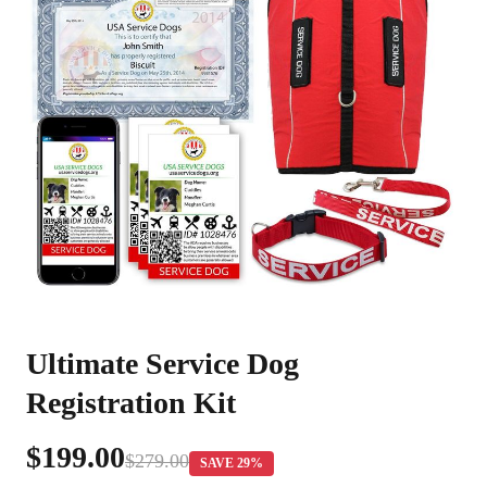
Ultimate Service Dog
Registration Kit
$199.00
$279.00
SAVE 29%