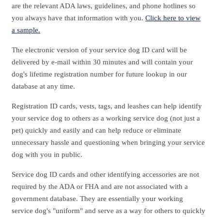
are the relevant ADA laws, guidelines, and phone hotlines so
you always have that information with you.
Click here to view
a sample.
The electronic version of your service dog ID card will be
delivered by e-mail within 30 minutes and will contain your
dog's lifetime registration number for future lookup in our
database at any time.
Registration ID cards, vests, tags, and leashes can help identify
your service dog to others as a working service dog (not just a
pet) quickly and easily and can help reduce or eliminate
unnecessary hassle and questioning when bringing your service
dog with you in public.
Service dog ID cards and other identifying accessories are not
required by the ADA or FHA and are not associated with a
government database. They are essentially your working
service dog's "uniform" and serve as a way for others to quickly