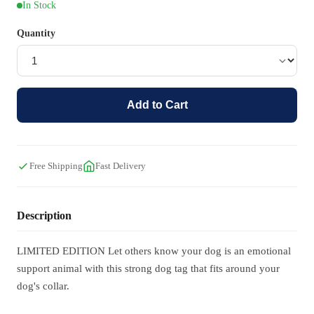
In Stock
Quantity
Add to Cart
Free Shipping
Fast Delivery
Description
LIMITED EDITION Let others know your dog is an emotional
support animal with this strong dog tag that fits around your
dog's collar.