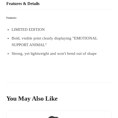
Features & Details
Features:
LIMITED EDITION
Bold, visible print clearly displaying "EMOTIONAL
SUPPORT ANIMAL"
Strong, yet lightweight and won't bend out of shape
You May Also Like