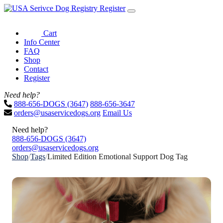
Register
Cart
Info Center
FAQ
Shop
Contact
Register
Need help?
888-656-DOGS (3647)
888-656-3647
orders@usaservicedogs.org
Email Us
Need help?
888-656-DOGS (3647)
orders@usaservicedogs.org
Shop
/
Tags
/
Limited Edition Emotional Support Dog Tag