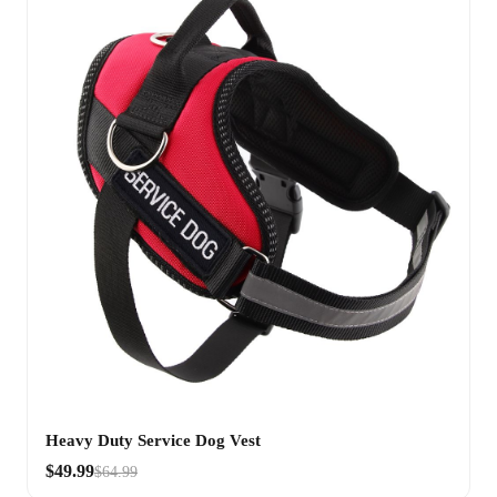
Heavy Duty Service Dog Vest
$49.99
$64.99