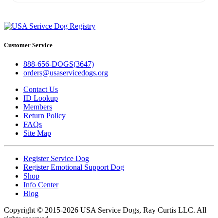
Customer Service
888-656-DOGS(3647)
orders@usaservicedogs.org
Contact Us
ID Lookup
Members
Return Policy
FAQs
Site Map
Register Service Dog
Register Emotional Support Dog
Shop
Info Center
Blog
Copyright © 2015-2026 USA Service Dogs, Ray Curtis LLC. All