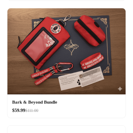
Bark & Beyond Bundle
$59.99
$111.00