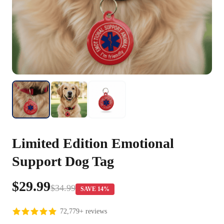
Limited Edition Emotional
Support Dog Tag
$29.99
$34.99
SAVE 14%
72,779+ reviews