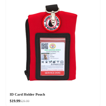
ID Card Holder Pouch
$19.99
$29.99