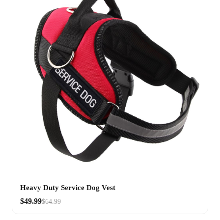
Heavy Duty Service Dog Vest
$49.99
$64.99