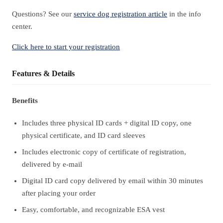
Questions? See our
service dog registration article
in the info
center.
Click here to start your registration
Features & Details
Benefits
Includes three physical ID cards + digital ID copy, one
physical certificate, and ID card sleeves
Includes electronic copy of certificate of registration,
delivered by e-mail
Digital ID card copy delivered by email within 30 minutes
after placing your order
Easy, comfortable, and recognizable ESA vest