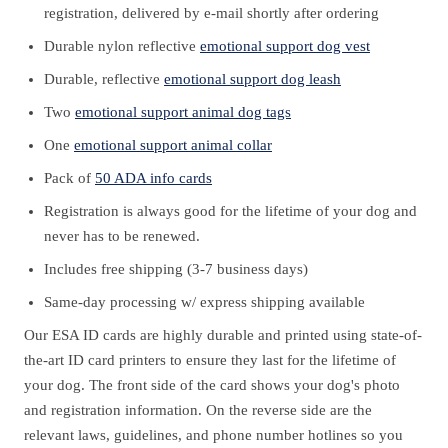
registration, delivered by e-mail shortly after ordering
Durable nylon reflective
emotional support dog vest
Durable, reflective
emotional support dog leash
Two
emotional support animal dog tags
One
emotional support animal collar
Pack of
50 ADA info cards
Registration is always good for the lifetime of your dog and
never has to be renewed.
Includes free shipping (3-7 business days)
Same-day processing w/ express shipping available
Our ESA ID cards are highly durable and printed using state-of-
the-art ID card printers to ensure they last for the lifetime of
your dog. The front side of the card shows your dog's photo
and registration information. On the reverse side are the
relevant laws, guidelines, and phone number hotlines so you