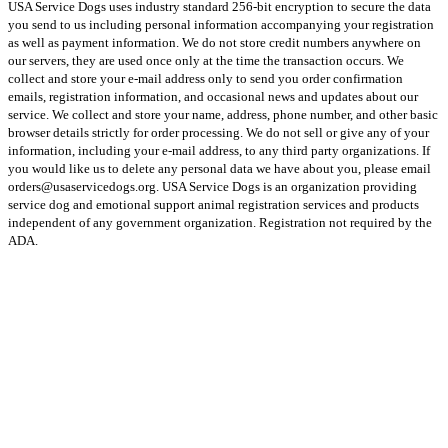
USA Service Dogs uses industry standard 256-bit encryption to secure the data
you send to us including personal information accompanying your registration
as well as payment information. We do not store credit numbers anywhere on
our servers, they are used once only at the time the transaction occurs. We
collect and store your e-mail address only to send you order confirmation
emails, registration information, and occasional news and updates about our
service. We collect and store your name, address, phone number, and other basic
browser details strictly for order processing. We do not sell or give any of your
information, including your e-mail address, to any third party organizations. If
you would like us to delete any personal data we have about you, please email
orders@usaservicedogs.org. USA Service Dogs is an organization providing
service dog and emotional support animal registration services and products
independent of any government organization. Registration not required by the
ADA.