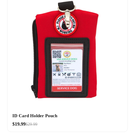
ID Card Holder Pouch
$19.99
$29.99