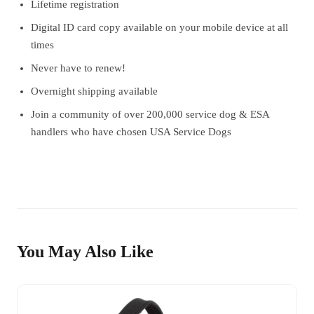
Lifetime registration
Digital ID card copy available on your mobile device at all
times
Never have to renew!
Overnight shipping available
Join a community of over 200,000 service dog & ESA
handlers who have chosen USA Service Dogs
You May Also Like