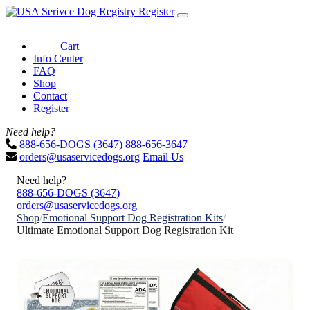
Register
Cart
Info Center
FAQ
Shop
Contact
Register
Need help?
888-656-DOGS (3647)
888-656-3647
orders@usaservicedogs.org
Email Us
Need help?
888-656-DOGS (3647)
orders@usaservicedogs.org
Shop
/
Emotional Support Dog Registration Kits
/
Ultimate Emotional Support Dog Registration Kit