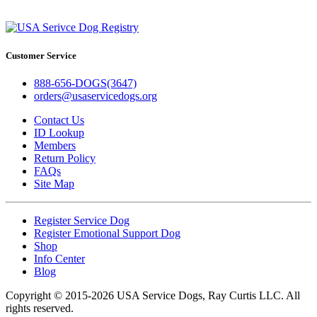
Customer Service
888-656-DOGS(3647)
orders@usaservicedogs.org
Contact Us
ID Lookup
Members
Return Policy
FAQs
Site Map
Register Service Dog
Register Emotional Support Dog
Shop
Info Center
Blog
Copyright © 2015-2026 USA Service Dogs, Ray Curtis LLC. All
rights reserved.