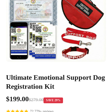
Ultimate Emotional Support Dog
Registration Kit
$199.00
$279.00
SAVE 29%
72,779+ reviews