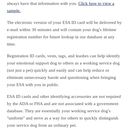
always have that information with you.
Click here to view a
sample.
The electronic version of your ESA ID card will be delivered by
e-mail within 30 minutes and will contain your dog's lifetime
registration number for future lookup in our database at any
time.
Registration ID cards, vests, tags, and leashes can help identify
your emotional support dog to others as a working service dog
(not just a pet) quickly and easily and can help reduce or
eliminate unnecessary hassle and questioning when bringing
your ESA with you in public.
ESA ID cards and other identifying accessories are not required
by the ADA or FHA and are not associated with a government
database. They are essentially your working service dog's
"uniform" and serve as a way for others to quickly distinguish
your service dog from an ordinary pet.