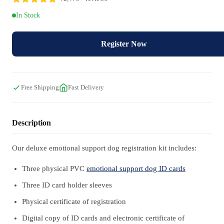
In Stock
Register Now
Free Shipping
Fast Delivery
Description
Our deluxe emotional support dog registration kit includes:
Three physical PVC
emotional support dog ID cards
Three ID card holder sleeves
Physical certificate of registration
Digital copy of ID cards and electronic certificate of