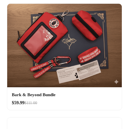
Bark & Beyond Bundle
$59.99
$111.00