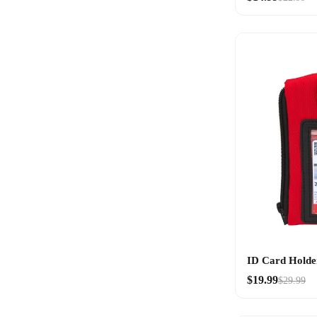
ID Card Holde
$19.99
$29.99