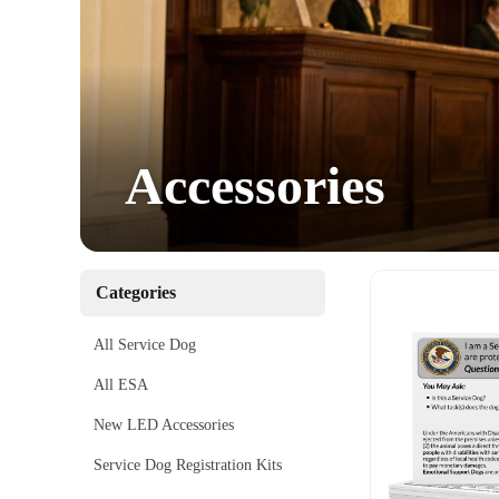
Accessories
Categories
All Service Dog
All ESA
New LED Accessories
Service Dog Registration Kits