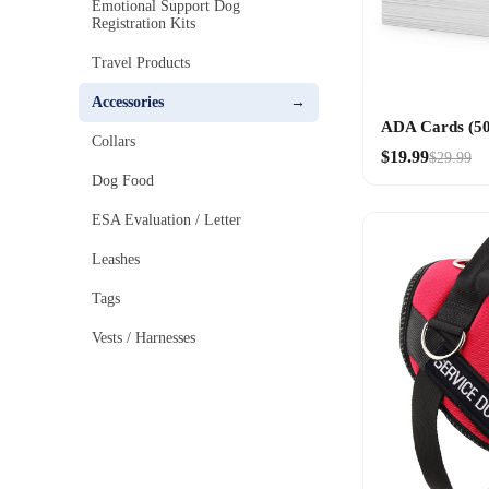
Emotional Support Dog
Registration Kits
Travel Products
Accessories
ADA Cards (50
Collars
$19.99
$29.99
Dog Food
ESA Evaluation / Letter
Leashes
Tags
Vests / Harnesses