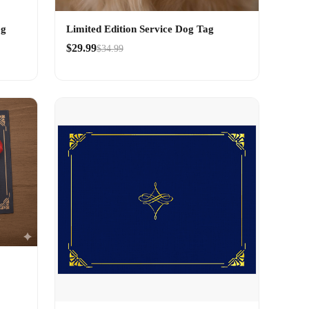
og
Limited Edition Service Dog Tag
$29.99
$34.99