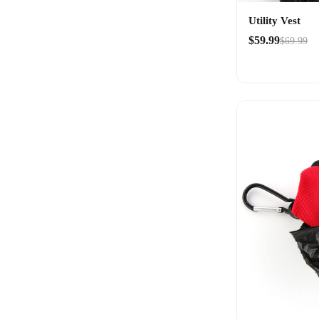
Utility Vest
$59.99
$69.99