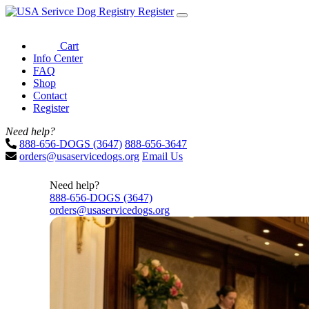
Register
Cart
Info Center
FAQ
Shop
Contact
Register
Need help?
888-656-DOGS (3647)
888-656-3647
orders@usaservicedogs.org
Email Us
Need help?
888-656-DOGS (3647)
orders@usaservicedogs.org