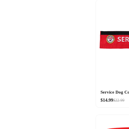
Service Dog C
$14.99
$22.99