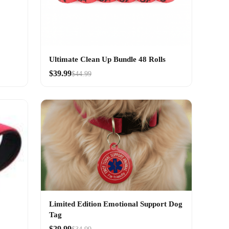
Ultimate Clean Up Bundle 48 Rolls
$39.99
$44.99
Limited Edition Emotional Support Dog
Tag
$29.99