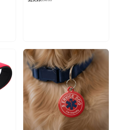
$34.99