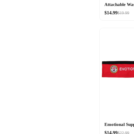
Attachable Wa
$14.99
$19.99
Emotional Sup
$14.99
$22.99