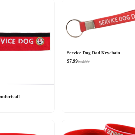
Service Dog Dad Keychain
$7.99
$12.99
omfortcuff