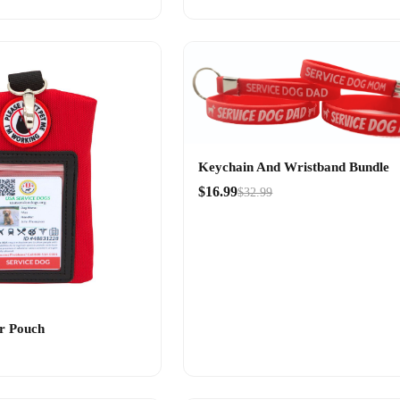
Keychain And Wristband Bundle
$16.99
$32.99
r Pouch