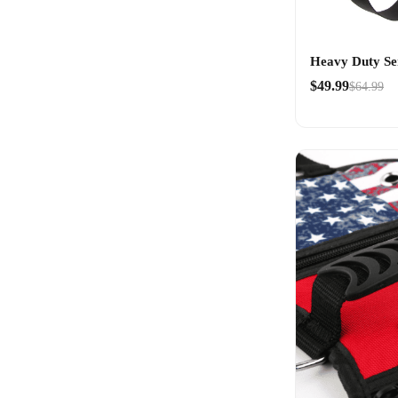
Heavy Duty Se
$49.99
$64.99