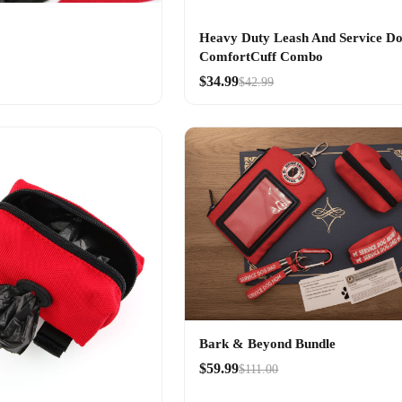
Heavy Duty Leash And Service D
ComfortCuff Combo
$34.99
$42.99
Bark & Beyond Bundle
$59.99
$111.00