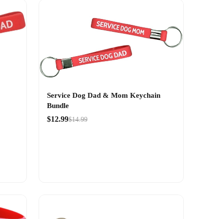
Service Dog Dad & Mom Keychain
Bundle
$12.99
$14.99