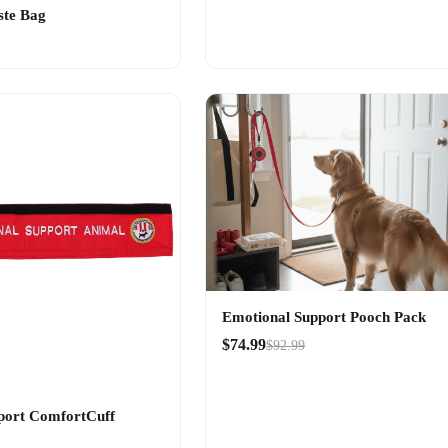
ste Bag
Emotional Support Pooch Pack
$74.99
$92.99
port ComfortCuff