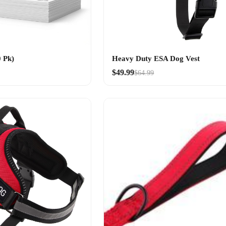
 Pk)
Heavy Duty ESA Dog Vest
$49.99
$64.99