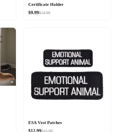
Certificate Holder
$9.99
$14.99
ESA Vest Patches
$12.99
$15.99