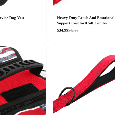
rvice Dog Vest
Heavy Duty Leash And Emotional
Support ComfortCuff Combo
$34.99
$42.99