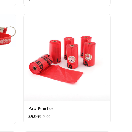
Paw Pouches
$9.99
$12.99