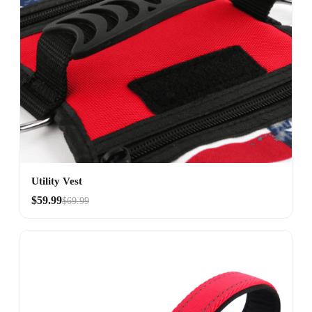
Utility Vest
$59.99
$69.99