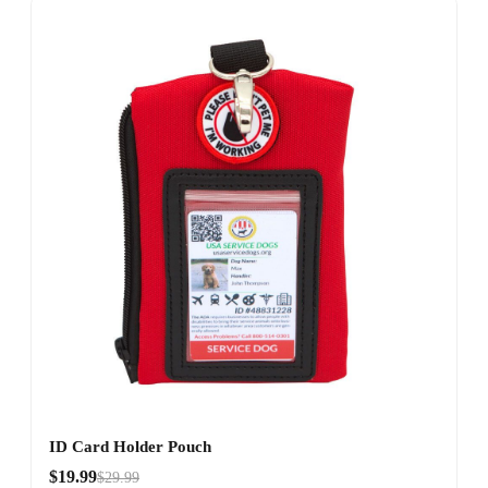
ID Card Holder Pouch
$19.99
$29.99