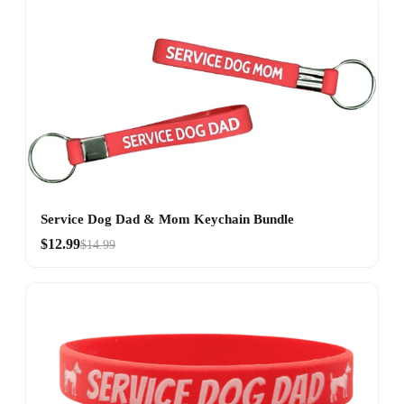
Service Dog Dad & Mom Keychain Bundle
$12.99
$14.99