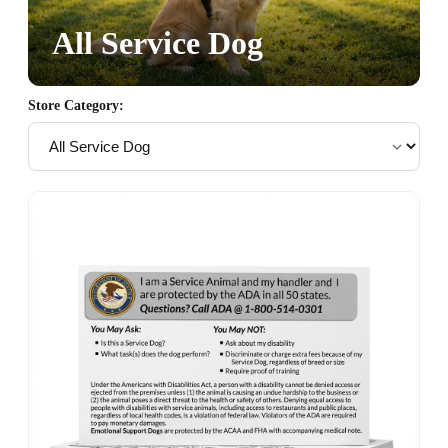
All Service Dog
Store Category: