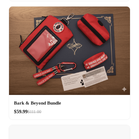
Bark & Beyond Bundle
$59.99
$111.00