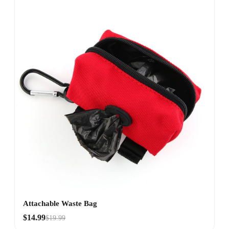
Attachable Waste Bag
$14.99
$19.99