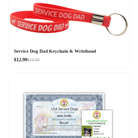
Service Dog Dad Keychain & Wristband
$12.99
$14.99