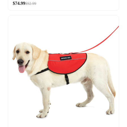
$74.99
$92.99