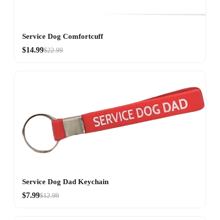
Service Dog Comfortcuff
$14.99
$22.99
Service Dog Dad Keychain
$7.99
$12.99