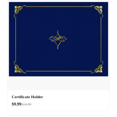
Certificate Holder
$9.99
$14.99