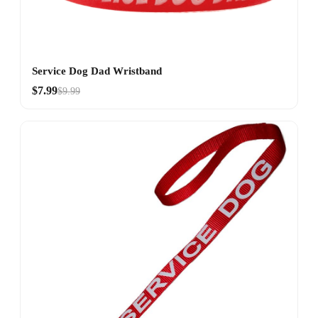
Service Dog Dad Wristband
$7.99
$9.99