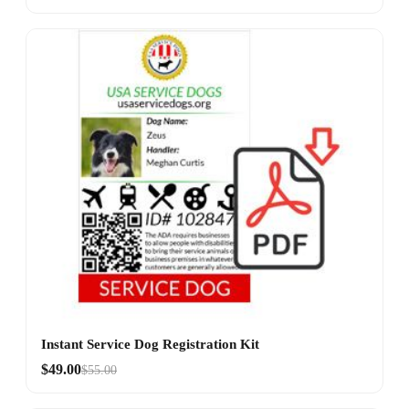
Instant Service Dog Registration Kit
$49.00
$55.00