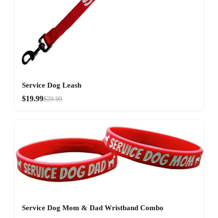
Service Dog Leash
$19.99
$29.99
Service Dog Mom & Dad Wristband Combo