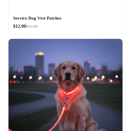
Service Dog Vest Patches
$12.99
$15.99