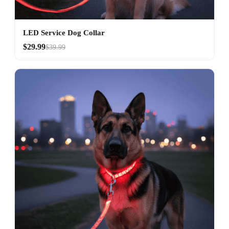
LED Service Dog Collar
$29.99
$39.99