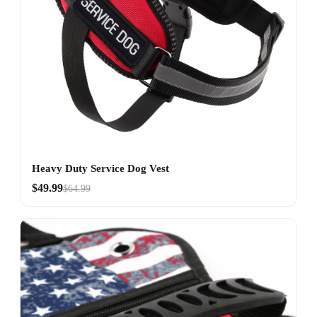
Heavy Duty Service Dog Vest
$49.99
$64.99