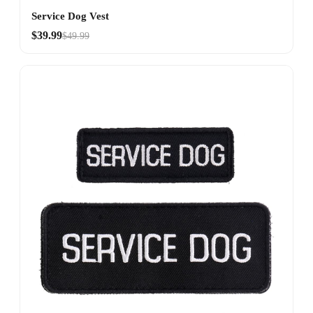
Service Dog Vest
$39.99
$49.99