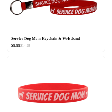
Service Dog Mom Keychain & Wristband
$9.99
$14.99