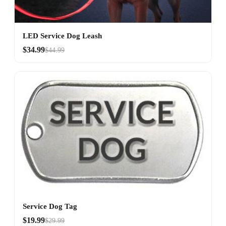
LED Service Dog Leash
$34.99
$44.99
Service Dog Tag
$19.99
$29.99