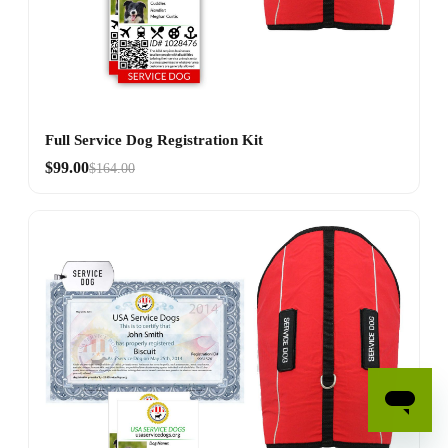
Full Service Dog Registration Kit
$99.00
$164.00