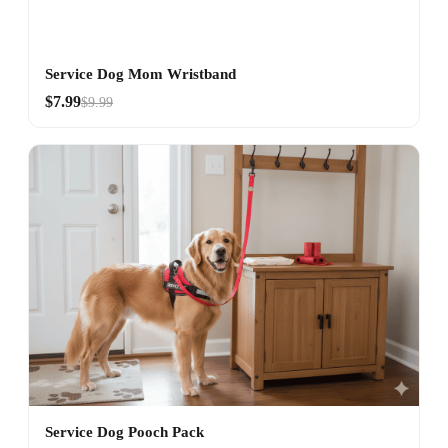
Service Dog Mom Wristband
$7.99
$9.99
Service Dog Pooch Pack