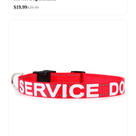
$19.99
$29.99