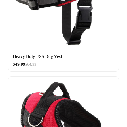
Heavy Duty ESA Dog Vest
$49.99
$64.99