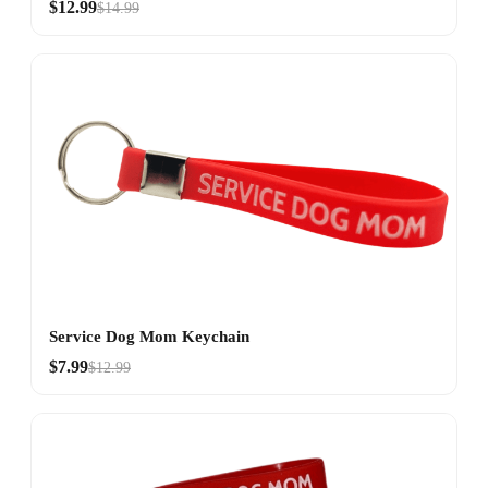
$12.99
$14.99
Service Dog Mom Keychain
$7.99
$12.99