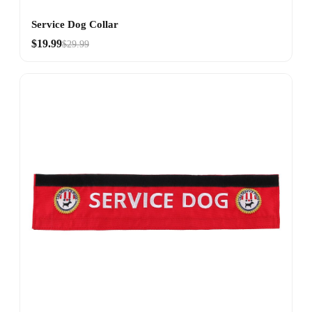
Service Dog Collar
$19.99
$29.99