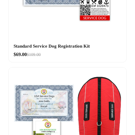
Standard Service Dog Registration Kit
$69.00
$109.00