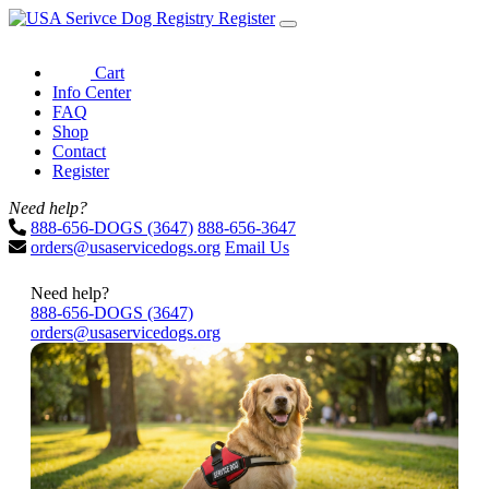
Register
Cart
Info Center
FAQ
Shop
Contact
Register
Need help?
888-656-DOGS (3647)
888-656-3647
orders@usaservicedogs.org
Email Us
Need help?
888-656-DOGS (3647)
orders@usaservicedogs.org