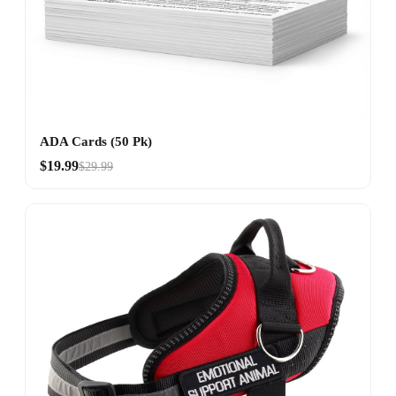
ADA Cards (50 Pk)
$19.99
$29.99