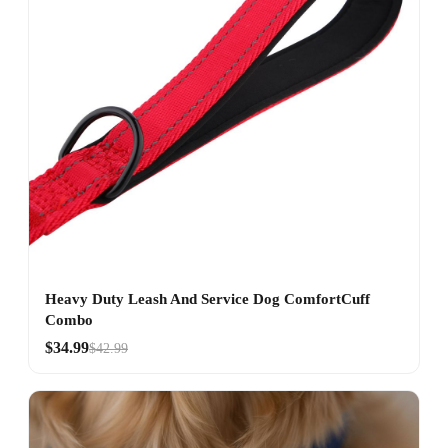
Heavy Duty Leash And Service Dog ComfortCuff
Combo
$34.99
$42.99