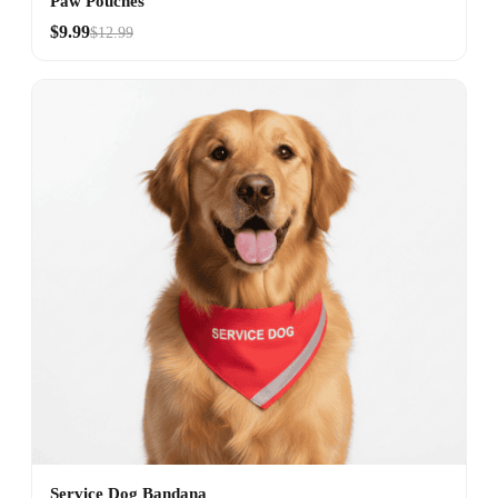
Paw Pouches
$9.99
$12.99
Service Dog Bandana