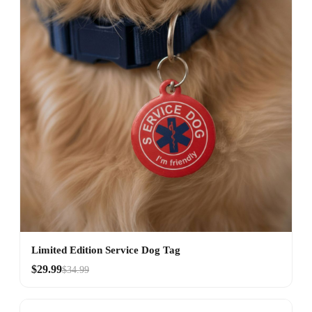
Limited Edition Service Dog Tag
$29.99
$34.99